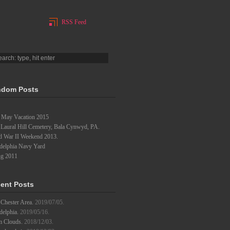
RSS Feed
dom Posts
 May Vacation 2015
 Laural Hill Cemetery, Bala Cynwyd, PA.
d War II Weekend 2013.
adelphia Navy Yard
ng 2011
ent Posts
Chester Area.
2019/07/05.
delphia.
2019/05/16.
m Clouds.
2018/12/03.