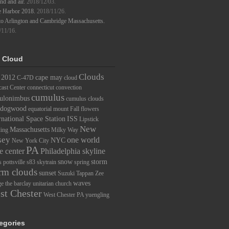
d and air.
2018/12/03.
e Harbor 2018.
2018/11/26.
to Arlington and Cambridge Massachusetts.
/11/16.
 Cloud
Clouds
2012
cape may
C-47D
cloud
ast Center
connecticut
convection
cumulus
ulonimbus
cumulus clouds
dogwood
equatorial mount
Fall
flowers
rnational Space Station
ISS
Lipstick
New
Massachusetts
ding
Milky Way
sey
one world
NYC
New York City
PA
e center
Philadelphia skyline
snow
storm
s
pottsville
s83
skytrain
spring
rm clouds
sunset
Suzuki
Tappan Zee
waves
ge
the barclay
unitarian church
st Chester
West Chester PA
yuengling
egories