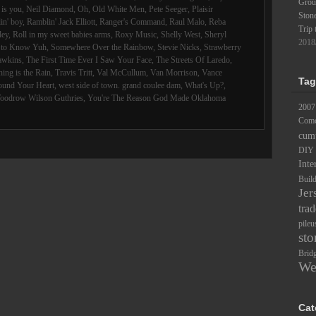
Groun
is you
,
Neil Diamond
,
Oh
,
Old White Men
,
Pete Seeger
,
Plaisir
Ston
in' boy
,
Ramblin' Jack Elliott
,
Ranger's Command
,
Raul Malo
,
Reba
Trip 
ley
,
Roll in my sweet babies arms
,
Roxy Music
,
Shelly West
,
Sheryl
2018
d to Know Yuh
,
Somewhere Over the Rainbow
,
Stevie Nicks
,
Strawberry
awkins
,
The First Time Ever I Saw Your Face
,
The Streets Of Laredo
,
ing is the Rain
,
Travis Tritt
,
Val McCullum
,
Van Morrison
,
Vance
Tag
ound Your Heart
,
west side of town. grand coulee dam
,
What's Up?
,
oodrow Wilson Guthries
,
You're The Reason God Made Oklahoma
2007
Comc
cum
DIY
Inte
Buil
Jer
trad
pileu
sto
Brid
We
Cat