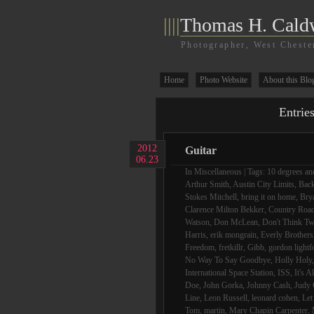
||||
Thomas H. Cald
Photographer, West Cheste
Home
Photo Website
About this Blo
Entrie
2012
Guitar
06.23
In
Miscellaneous
| Tags:
10 degrees and
Arthur Smith
,
Austin City Limits
,
Bac
Stokes Mitchell
,
bring it on home
,
Bry
Clarence Milton Bekker
,
Country Roa
Watson
,
Don McLean
,
Don't Think Tw
Harris
,
erik mongrain
,
Everly Brothers
Freedom
,
fretkillr
,
Gibb
,
gordon lightf
No Way To Say Goodbye
,
Holly Holy
International Space Station
,
ISS
,
It's A
Doe
,
John Gorka
,
Johnny Cash
,
Judy 
Line
,
Leon Russell
,
leonard cohen
,
Let
Tom
,
martin
,
Mary Chapin Carpenter
,