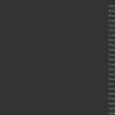
Astr
Bryn
Bryn
Ceme
Ches
Clou
Com
Drexe
Drex
Duke
Faun
Flora
Fran
Jers
Lanc
Misc
New 
New 
Phil
Potts
Saint
Spri
Spri