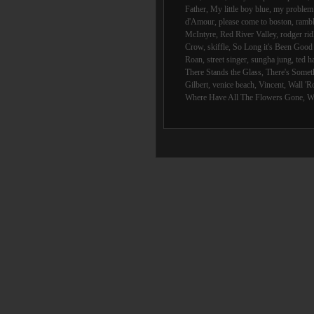
Father
,
My little boy blue
,
my problem 
d'Amour
,
please come to boston
,
rambl
McIntyre
,
Red River Valley
,
rodger rid
Crow
,
skiffle
,
So Long it's Been Goo
Roan
,
street singer
,
sungha jung
,
ted h
There Stands the Glass
,
There's Someth
Gilbert
,
venice beach
,
Vincent
,
Wall 'R
Where Have All The Flowers Gone
,
W