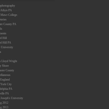
ophotography
 Athyn PA
 Mawr College.
teries
ter County PA
ds
ments
l Hill
el Hill PA
 University
a
k Lloyd Wright
ey Shore
aster County
ellaneous
England
York City
adelphia PA
ville PA
 Joseph's University
ng 2012
ng 2013