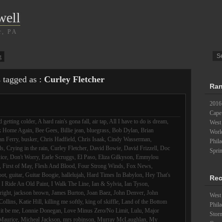
well
r, PA
g
s tagged as :
Curley Fletcher
Ran
2016
Cape
 getting colder
,
A hard rain's gona fall
,
air tap
,
All I have to do is dream
,
West
k Home Again
,
Bee Gees
,
Billie jean
,
bluegrass
,
Bob Dylan
,
Brian
Worl
an Ferry
,
busker
,
Chris Hadfield
,
Chris Isaak
,
Cindy Wasserman
,
Phil
ds
,
Crying in the rain
,
Curley Fletcher
,
David Bowie
,
David Frizzell
,
Doc
Spri
ice
,
Don't Worry
,
Earle Scruggs
,
El Paso
,
Eliza Gilkyson
,
Emmylou
,
First of May
,
Flesh And Blood
,
Four Strong Winds
,
Fox News
,
oot
,
guitar
,
Guitar Boogie
,
hallelujah
,
Hard Times In Babylon
,
Hey That's
Rec
,
I Ride An Old Paint
,
I Walk The Line
,
Ian & Sylvia
,
Ian Tyson
,
lright
,
jackson brown
,
James Burton
,
Joan Baez
,
John Denver
,
John
West 
Collins
,
Katie Hill
,
killing me softly
,
king of skiffle
,
Land of the Bottom
Phila
 it be me
,
Lonnie Donegan
,
Love Minus Zero/No Limit
,
Lulu
,
Major
Stor
Maurice
,
Micheal Jackson
,
mrs robinson
,
Murray McLaughlan
,
My