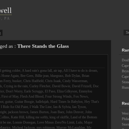
well
r, PA
g
gged as :
There Stands the Glass
Ran
Doubl
Cape
 getting colder
,
A hard rain's gona fall
,
air tap
,
All I have to do is dream
,
Bryn
k Home Again
,
Bee Gees
,
Billie jean
,
bluegrass
,
Bob Dylan
,
Brian
Cape
an Ferry
,
busker
,
Chris Hadfield
,
Chris Isaak
,
Cindy Wasserman
,
Ston
ds
,
Crying in the rain
,
Curley Fletcher
,
David Bowie
,
David Frizzell
,
Doc
Humm
ice
,
Don't Worry
,
Earle Scruggs
,
El Paso
,
Eliza Gilkyson
,
Emmylou
,
First of May
,
Flesh And Blood
,
Four Strong Winds
,
Fox News
,
oot
,
guitar
,
Guitar Boogie
,
hallelujah
,
Hard Times In Babylon
,
Hey That's
Rec
,
I Ride An Old Paint
,
I Walk The Line
,
Ian & Sylvia
,
Ian Tyson
,
lright
,
jackson brown
,
James Burton
,
Joan Baez
,
John Denver
,
John
West 
Collins
,
Katie Hill
,
killing me softly
,
king of skiffle
,
Land of the Bottom
Phila
 it be me
,
Lonnie Donegan
,
Love Minus Zero/No Limit
,
Lulu
,
Major
Stor
Maurice
,
Micheal Jackson
,
mrs robinson
,
Murray McLaughlan
,
My