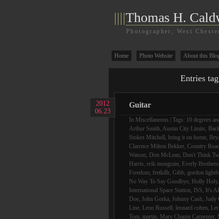
||||
Thomas H. Cald
Photographer, West Cheste
Home
Photo Website
About this Blo
Entries ta
2012
Guitar
06.23
In
Miscellaneous
| Tags:
10 degrees and
Arthur Smith
,
Austin City Limits
,
Bac
Stokes Mitchell
,
bring it on home
,
Bry
Clarence Milton Bekker
,
Country Roa
Watson
,
Don McLean
,
Don't Think Tw
Harris
,
erik mongrain
,
Everly Brothers
Freedom
,
fretkillr
,
Gibb
,
gordon lightf
No Way To Say Goodbye
,
Holly Holy
International Space Station
,
ISS
,
It's A
Doe
,
John Gorka
,
Johnny Cash
,
Judy 
Line
,
Leon Russell
,
leonard cohen
,
Let
Tom
,
martin
,
Mary Chapin Carpenter
,