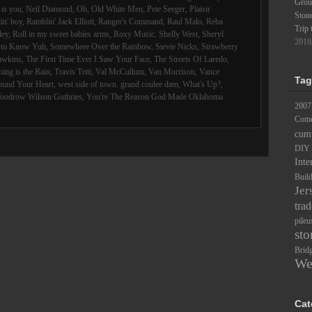
Groun
is you
,
Neil Diamond
,
Oh
,
Old White Men
,
Pete Seeger
,
Plaisir
Ston
in' boy
,
Ramblin' Jack Elliott
,
Ranger's Command
,
Raul Malo
,
Reba
Trip 
ley
,
Roll in my sweet babies arms
,
Roxy Music
,
Shelly West
,
Sheryl
2018
d to Know Yuh
,
Somewhere Over the Rainbow
,
Stevie Nicks
,
Strawberry
awkins
,
The First Time Ever I Saw Your Face
,
The Streets Of Laredo
,
ing is the Rain
,
Travis Tritt
,
Val McCullum
,
Van Morrison
,
Vance
Tag
ound Your Heart
,
west side of town. grand coulee dam
,
What's Up?
,
oodrow Wilson Guthries
,
You're The Reason God Made Oklahoma
2007
Comc
cum
DIY
Inte
Buil
Jer
trad
pileu
sto
Brid
We
Cat