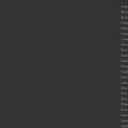
Astr
Bryn
Bryn
Ceme
Ches
Clou
Com
Drexe
Drex
Duke
Faun
Flora
Fran
Jers
Lanc
Misc
New 
New 
Phil
Potts
Saint
Spri
Spri