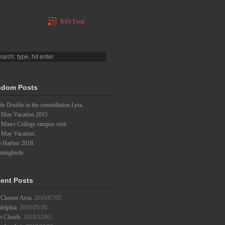
RSS Feed
dom Posts
e Double in the constellation Lyra.
 May Vacation 2015
 Mawr College campus visit
 May Vacation.
e Harbor 2018.
ingbirds.
ent Posts
Chester Area.
2019/07/05.
delphia.
2019/05/16.
m Clouds.
2018/12/03.