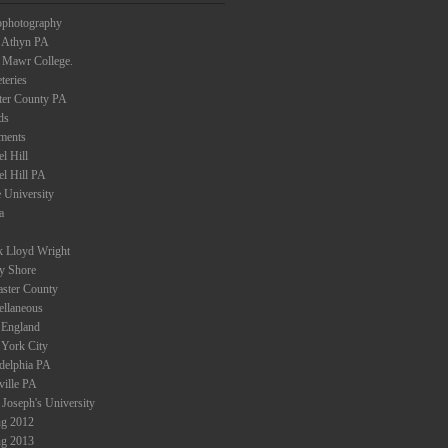
ophotography
 Athyn PA
 Mawr College.
teries
ter County PA
ds
ments
l Hill
el Hill PA
 University
a
k Lloyd Wright
ey Shore
aster County
ellaneous
England
York City
adelphia PA
ville PA
 Joseph's University
ng 2012
ng 2013