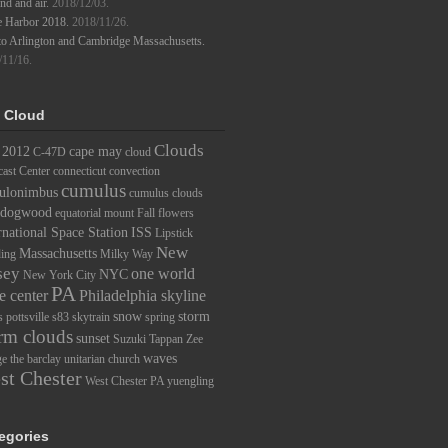
d and air.
2018/12/03.
e Harbor 2018.
2018/11/26.
to Arlington and Cambridge Massachusetts.
/11/16.
 Cloud
Clouds
2012
cape may
C-47D
cloud
ast Center
connecticut
convection
cumulus
ulonimbus
cumulus clouds
dogwood
equatorial mount
Fall
flowers
rnational Space Station
ISS
Lipstick
New
Massachusetts
ding
Milky Way
sey
one world
NYC
New York City
PA
e center
Philadelphia skyline
snow
storm
s
pottsville
s83
skytrain
spring
rm clouds
sunset
Suzuki
Tappan Zee
waves
ge
the barclay
unitarian church
st Chester
West Chester PA
yuengling
egories