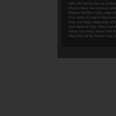
Father
,
My little boy blue
,
my problem 
d'Amour
,
please come to boston
,
rambl
McIntyre
,
Red River Valley
,
rodger rid
Crow
,
skiffle
,
So Long it's Been Goo
Roan
,
street singer
,
sungha jung
,
ted h
There Stands the Glass
,
There's Someth
Gilbert
,
venice beach
,
Vincent
,
Wall 'R
Where Have All The Flowers Gone
,
W