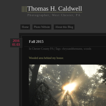
||||
Thomas H. Caldwell
Photographer, West Chester, PA
Home
Photo Website
About this Blog
2016
Fall 2015
01.03
In
Chester County PA
| Tags:
chrysandthemums
,
woods
Wooded area behind my house.