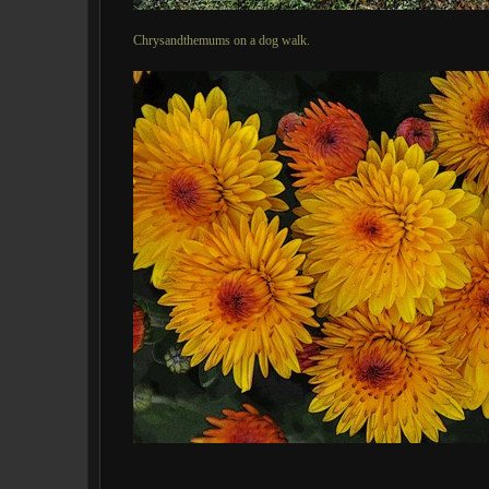
Chrysandthemums on a dog walk.