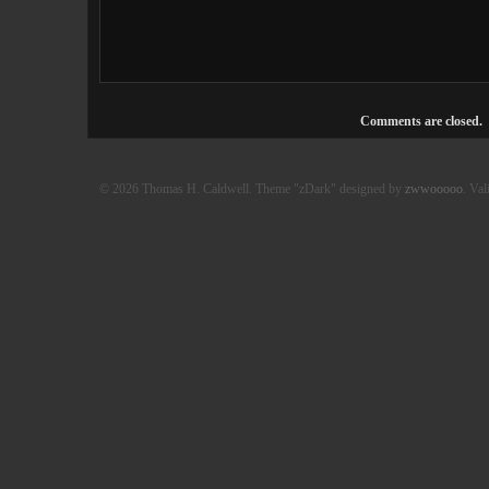
Comments are closed.
© 2026 Thomas H. Caldwell. Theme "zDark" designed by
zwwooooo
. Val