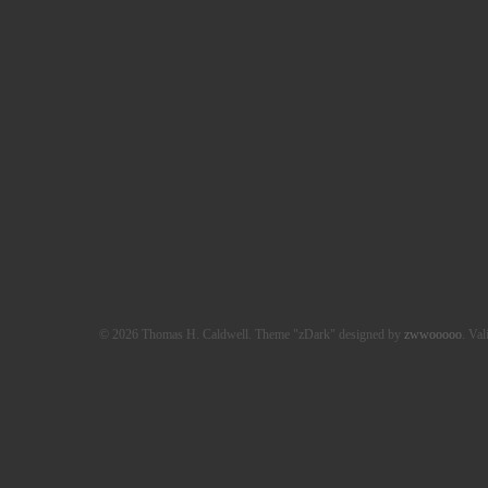
© 2026 Thomas H. Caldwell. Theme "zDark" designed by
zwwooooo
. Val