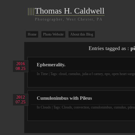
||||
Thomas H. Caldwell
Photographer, West Chester, PA
Home
Photo Website
About this Blog
Entries tagged as :
pi
2016
Ephemerality.
08.25
In
Time
| Tags:
cloud
,
cumulus
,
julia a f carney
,
npo
,
open heart surg
2012
Cumulonimbus with Pileus
07.25
In
Clouds
| Tags:
Clouds
,
convection
,
cumulonimbus
,
cumulus
,
pileu