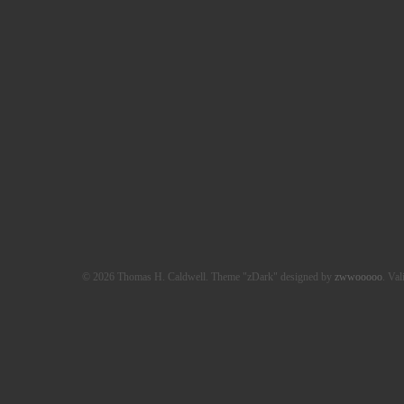
© 2026 Thomas H. Caldwell. Theme "zDark" designed by
zwwooooo
. Val