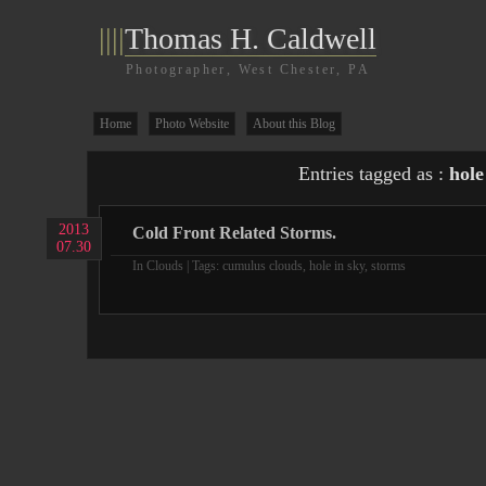
||||
Thomas H. Caldwell
Photographer, West Chester, PA
Home
Photo Website
About this Blog
Entries tagged as :
hole
2013
Cold Front Related Storms.
07.30
In
Clouds
| Tags:
cumulus clouds
,
hole in sky
,
storms