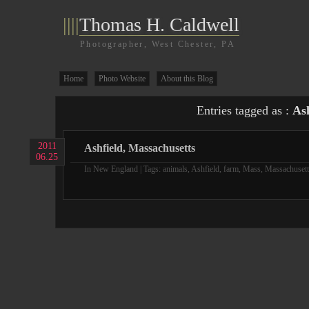
||||
Thomas H. Caldwell
Photographer, West Chester, PA
Home
Photo Website
About this Blog
Entries tagged as :
Ash
2011
Ashfield, Massachusetts
06.25
In
New England
| Tags:
animals
,
Ashfield
,
farm
,
Mass
,
Massachusett