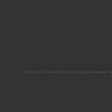
© 2026 Thomas H. Caldwell. Theme "zDark" designed by
zwwooooo
. Val