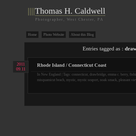
||||
Thomas H. Caldwell
Photographer, West Chester, PA
Home
Photo Website
About this Blog
Entries tagged as :
draw
2011
Rhode Island / Connecticut Coast
09.11
In
New England
| Tags:
connecticut
,
drawbridge
,
emma c. berry
,
fish
misquamicut beach
,
mystic
,
mystic seaport
,
noak smack
,
pleasant vi