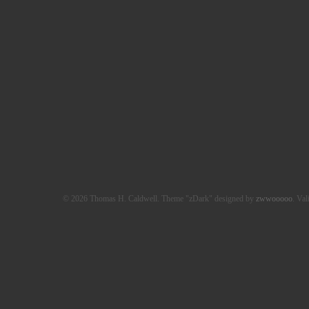
© 2026 Thomas H. Caldwell. Theme "zDark" designed by
zwwooooo
. Val