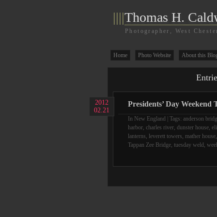
||||
Thomas H. Cald
Photographer, West Cheste
Home
Photo Website
About this Blo
Entri
2012
Presidents’ Day Weekend T
02.21
In
New England
| Tags:
anderson brid
harbor
,
charles river
,
dunster house
,
el
lanterns
,
leverett towers
,
mather house
Tappan Zee Bridge
,
tuesday weld
,
week