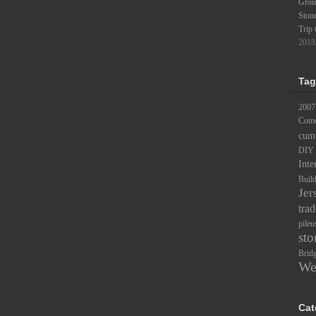
Groun
Ston
Trip 
2018
Tag
2007
Comc
cum
DIY
Inte
Buil
Jer
trad
pileu
sto
Brid
We
Cat