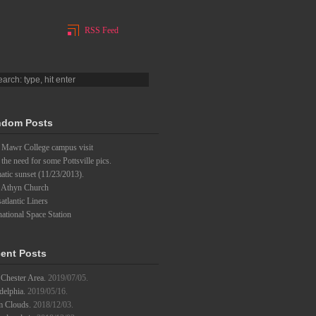
RSS Feed
dom Posts
 Mawr College campus visit
l the need for some Pottsville pics.
tic sunset (11/23/2013).
 Athyn Church
atlantic Liners
national Space Station
ent Posts
Chester Area.
2019/07/05.
delphia.
2019/05/16.
m Clouds.
2018/12/03.