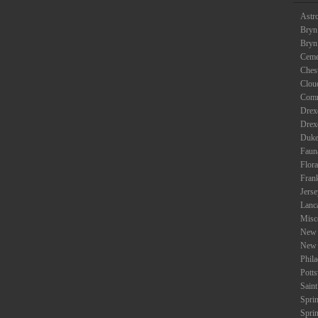
Astr
Bryn
Bryn
Ceme
Ches
Clou
Com
Drexe
Drex
Duke
Faun
Flora
Fran
Jers
Lanc
Misc
New 
New 
Phil
Potts
Saint
Spri
Spri