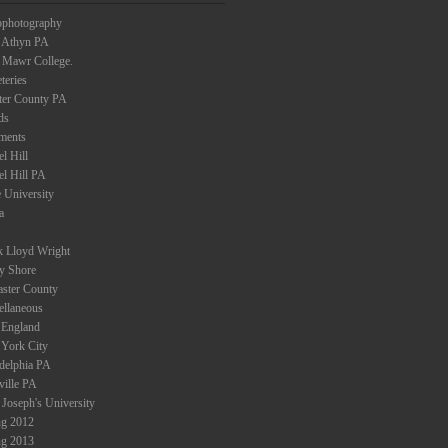
ophotography
 Athyn PA
 Mawr College.
teries
ter County PA
ds
ments
l Hill
el Hill PA
 University
a
k Lloyd Wright
ey Shore
aster County
ellaneous
England
York City
adelphia PA
ville PA
 Joseph's University
ng 2012
ng 2013