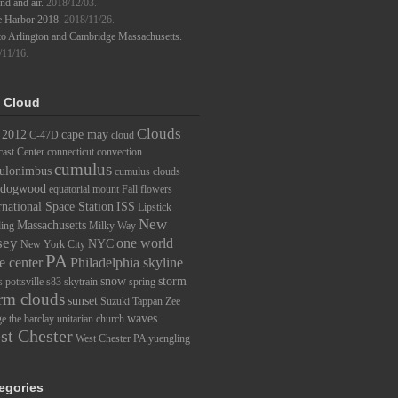
d and air.
2018/12/03.
e Harbor 2018.
2018/11/26.
to Arlington and Cambridge Massachusetts.
/11/16.
 Cloud
Clouds
2012
cape may
C-47D
cloud
ast Center
connecticut
convection
cumulus
ulonimbus
cumulus clouds
dogwood
equatorial mount
Fall
flowers
rnational Space Station
ISS
Lipstick
New
Massachusetts
ding
Milky Way
sey
one world
NYC
New York City
PA
e center
Philadelphia skyline
snow
storm
s
pottsville
s83
skytrain
spring
rm clouds
sunset
Suzuki
Tappan Zee
waves
ge
the barclay
unitarian church
st Chester
West Chester PA
yuengling
egories