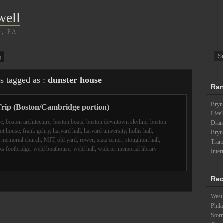
well
r, PA
g
es tagged as :
dunster house
Ran
Bryn
rip (Boston/Cambridge portion)
I fee
ge
,
boston architecture
,
boston boats
,
boston downtown skyline
,
boston
Drama
iot house
,
frank gehry
,
harvard hall
,
harvard university
,
hollis hall
,
Bryn
,
memorial church
,
MIT
,
old yard
,
rower
,
stata center
,
stoughton hall
,
Trans
s footbridge
,
weld boathouse
,
weld hall
,
widener memorial library
Inter
Rec
West 
Phila
Stor