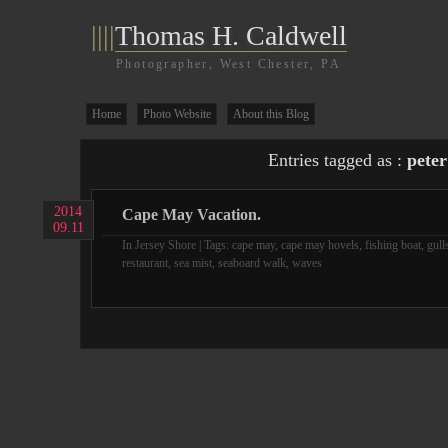
||||
Thomas H. Caldwell
Photographer, West Chester, PA
Home
Photo Website
About this Blog
Entries tagged as :
peter
2014
Cape May Vacation.
09.11
In
Jersey Shore
| Tags:
cape may
,
cape may hovels
,
fishing boat
,
gull
restaurant
,
sea mist
,
seaboard walk
,
waves