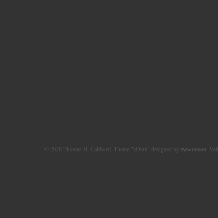
© 2026 Thomas H. Caldwell. Theme "zDark" designed by
zwwooooo
. Val