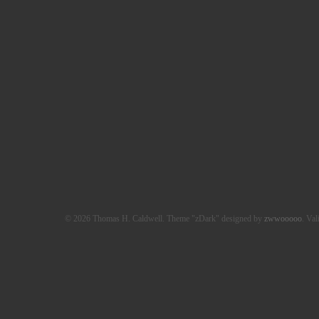
© 2026 Thomas H. Caldwell. Theme "zDark" designed by
zwwooooo
. Val