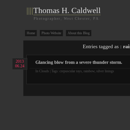
||||
Thomas H. Caldwell
Photographer, West Chester, PA
Home
Photo Website
About this Blog
Entries tagged as :
ra
2013
Glancing blow from a severe thunder storm.
06.24
In
Clouds
| Tags:
crepuscular rays
,
rainbow
,
silver linings