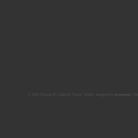
© 2026 Thomas H. Caldwell. Theme "zDark" designed by
zwwooooo
. Val