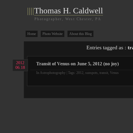
||||
Thomas H. Caldwell
Photographer, West Chester, PA
Home
Photo Website
About this Blog
Entries tagged as :
tr
2012
Transit of Venus on June 5, 2012 (no joy)
06.18
In
Astrophotography
| Tags:
2012
,
sunspots
,
transit
,
Venus