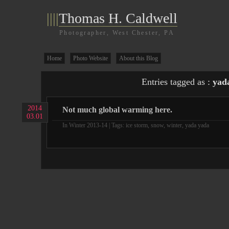
||||
Thomas H. Caldwell
Photographer, West Chester, PA
Home
Photo Website
About this Blog
Entries tagged as :
yad
2014
Not much global warming here.
03.01
In
Winter 2013-14
| Tags:
ice storm
,
snow
,
winter
,
yada yada