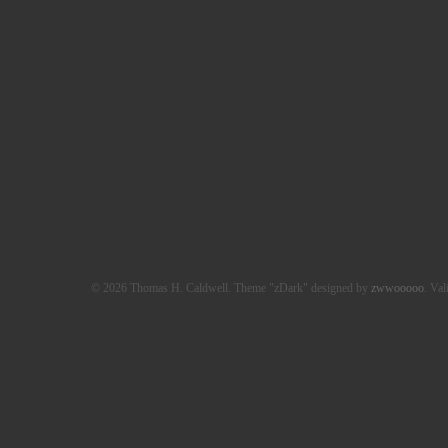
© 2026 Thomas H. Caldwell. Theme "zDark" designed by
zwwooooo
. Val