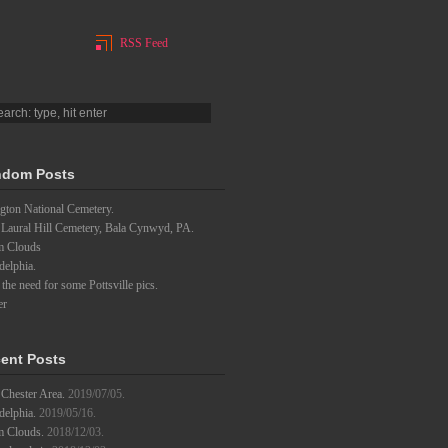
RSS Feed
dom Posts
gton National Cemetery.
 Laural Hill Cemetery, Bala Cynwyd, PA.
m Clouds
delphia.
l the need for some Pottsville pics.
er
ent Posts
Chester Area.
2019/07/05.
delphia.
2019/05/16.
m Clouds.
2018/12/03.