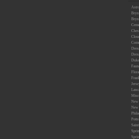
Astr
Bryn
Bryn
Ceme
Ches
Clou
Com
Drexe
Drex
Duke
Faun
Flora
Fran
Jers
Lanc
Misc
New 
New 
Phil
Potts
Saint
Spri
Spri