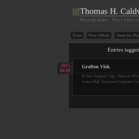
||||
Thomas H. Cald
Photographer, West Cheste
Home
Photo Website
About this Blo
Entries tagge
2015
Grafton Visit.
04.09
In
New England
| Tags:
Delaware River
Center Mall
,
Tarrytown Corporate Cen