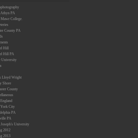
ophotography
 Athyn PA
 Mawr College.
teries
ter County PA
ds
ments
l Hill
el Hill PA
 University
a
k Lloyd Wright
ey Shore
aster County
ellaneous
England
York City
adelphia PA
ville PA
 Joseph's University
ng 2012
ng 2013