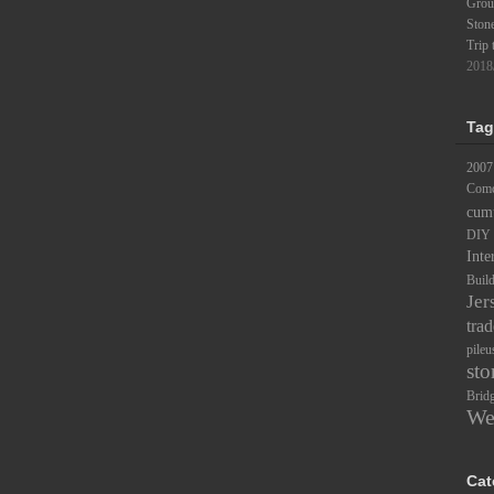
Groun
Ston
Trip 
2018
Tag
2007
Comc
cum
DIY
Inte
Buil
Jer
trad
pileu
sto
Brid
We
Cat