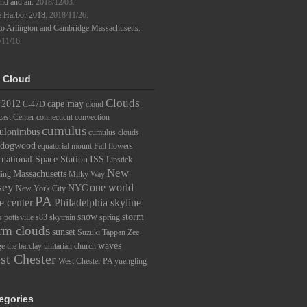
d and air.
2018/12/03.
e Harbor 2018.
2018/11/26.
to Arlington and Cambridge Massachusetts.
/11/16.
 Cloud
Clouds
2012
cape may
C-47D
cloud
ast Center
connecticut
convection
cumulus
ulonimbus
cumulus clouds
dogwood
equatorial mount
Fall
flowers
rnational Space Station
ISS
Lipstick
New
Massachusetts
ding
Milky Way
sey
one world
NYC
New York City
PA
e center
Philadelphia skyline
snow
storm
s
pottsville
s83
skytrain
spring
rm clouds
sunset
Suzuki
Tappan Zee
waves
ge
the barclay
unitarian church
st Chester
West Chester PA
yuengling
egories