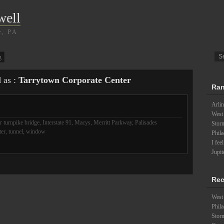
well
r, PA
g
d as :
Tarrytown Corporate Center
Ran
Arlin
West
 turnpike bridge
,
Interstate 91
,
Macys
,
Merritt Parkway
,
Palisades
Stor
ter
,
tunnel
,
window
Phila
I fee
Jupit
Rec
West 
Phila
Stor