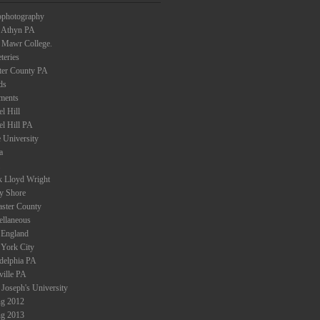
ophotography
 Athyn PA
 Mawr College.
teries
ter County PA
ds
ments
l Hill
el Hill PA
 University
a
k Lloyd Wright
ey Shore
aster County
ellaneous
England
York City
adelphia PA
ville PA
 Joseph's University
ng 2012
ng 2013