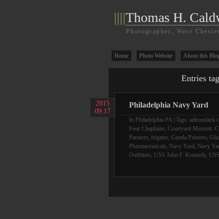
||||
Thomas H. Cald
Photographer, West Cheste
Home
Photo Website
About this Blo
Entries ta
2015
Philadelphia Navy Yard
09.17
In
Philadelphia PA
| Tags:
adirondack c
Four Chaplains
,
Courtyard Merriott
,
C
Partners
,
frigates
,
Gazela Primero
,
Gla
Pharmaceuticals
,
Navy Yard
,
Navy Yar
Outfitters
,
USS John F. Kennedy
,
USS