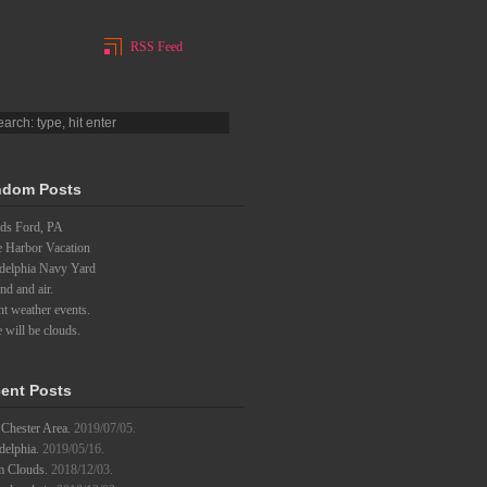
RSS Feed
dom Posts
ds Ford, PA
e Harbor Vacation
adelphia Navy Yard
d and air.
t weather events.
 will be clouds.
ent Posts
Chester Area.
2019/07/05.
delphia.
2019/05/16.
m Clouds.
2018/12/03.