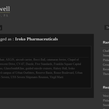
well
r, PA
g
gged as :
Iroko Pharmaceuticals
Ran
Chad
Ston
hair
,
AEGIS
,
aircraft carrier
,
Bocci Ball
,
catamaran ferries
,
Chapel of
Phil
rescent Drive
,
CV-67
,
Dazzle
,
Five Standards
,
Franklin Square Capital
Groun
xo
,
GlaxoSmithKline
,
guided missile cruisers
,
Halsey Hall
,
Iroko
Recen
d campus of Urban Outfitters
,
Reserve Basin
,
Rouse Boulevard
,
Urban
There
 Severn
,
USS Severn Shipmates Reunion
,
Virgil Marti
Rec
West 
Phila
Stor