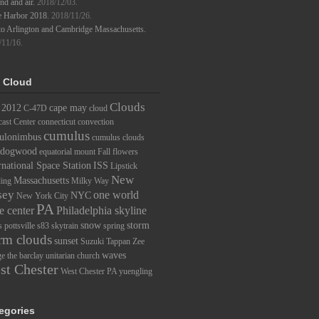
d and air.
2018/12/03.
e Harbor 2018.
2018/11/26.
to Arlington and Cambridge Massachusetts.
/11/16.
 Cloud
Clouds
2012
cape may
C-47D
cloud
ast Center
connecticut
convection
cumulus
ulonimbus
cumulus clouds
dogwood
equatorial mount
Fall
flowers
rnational Space Station
ISS
Lipstick
New
Massachusetts
ding
Milky Way
sey
one world
NYC
New York City
PA
e center
Philadelphia skyline
snow
storm
s
pottsville
s83
skytrain
spring
rm clouds
sunset
Suzuki
Tappan Zee
waves
ge
the barclay
unitarian church
st Chester
West Chester PA
yuengling
egories