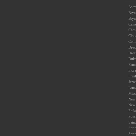
Astr
Bryn
Bryn
Ceme
Ches
Clou
Com
Drexe
Drex
Duke
Faun
Flora
Fran
Jers
Lanc
Misc
New 
New 
Phil
Potts
Saint
Spri
Spri