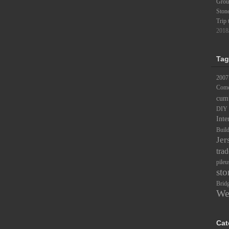
Groun
Ston
Trip 
2018
Tag
2007
Comc
cum
DIY
Inte
Buil
Jer
trad
pileu
sto
Brid
We
Cat