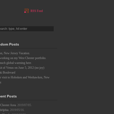
RSS Feed
dom Posts
on, New Jersey Vacation.
 working on my West Chester portfolio.
much global warming here.
it of Venus on June 5, 2012 (no joy)
ki Boulevard
er visit to Hoboken and Weehawken, New
y.
ent Posts
Chester Area.
2019/07/05.
delphia.
2019/05/16.