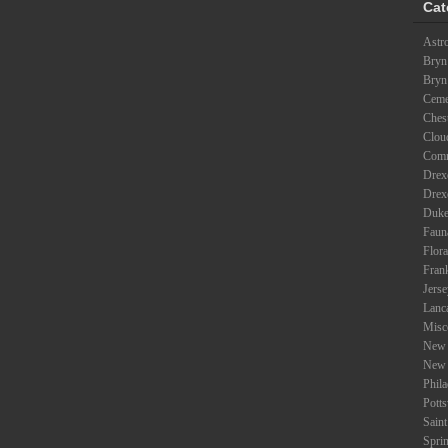
Cat
Astr
Bryn
Bryn
Ceme
Ches
Clou
Com
Drexe
Drex
Duke
Faun
Flora
Fran
Jers
Lanc
Misc
New 
New 
Phil
Potts
Saint
Spri