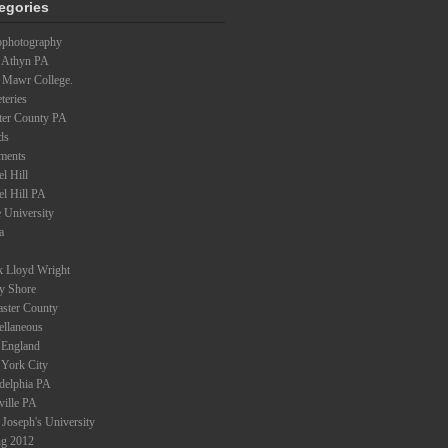
egories
ophotography
 Athyn PA
 Mawr College.
teries
ter County PA
ds
ments
l Hill
el Hill PA
 University
a
k Lloyd Wright
ey Shore
aster County
ellaneous
England
York City
adelphia PA
ville PA
 Joseph's University
ng 2012