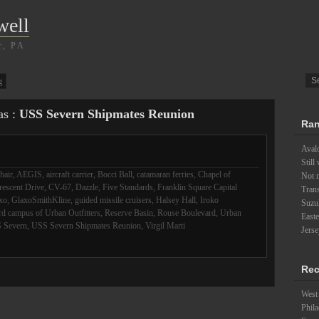
well
r, PA
g
as :
USS Severn Shipmates Reunion
Ran
Aval
Still
hair
,
AEGIS
,
aircraft carrier
,
Bocci Ball
,
catamaran ferries
,
Chapel of
Not 
rescent Drive
,
CV-67
,
Dazzle
,
Five Standards
,
Franklin Square Capital
Trans
xo
,
GlaxoSmithKline
,
guided missile cruisers
,
Halsey Hall
,
Iroko
Suzu
d campus of Urban Outfitters
,
Reserve Basin
,
Rouse Boulevard
,
Urban
East
 Severn
,
USS Severn Shipmates Reunion
,
Virgil Marti
Jerse
Rec
West 
Phila