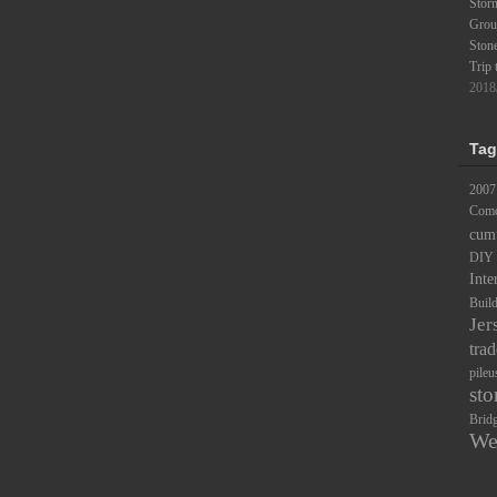
Stor
Groun
Ston
Trip 
2018
Tag
2007
Comc
cum
DIY
Inte
Buil
Jer
trad
pileu
sto
Brid
We