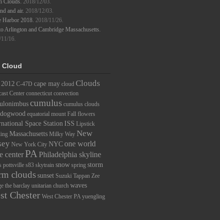
m Clouds.
2018/12/03.
d and air.
2018/12/03.
e Harbor 2018.
2018/11/26.
to Arlington and Cambridge Massachusetts.
/11/16.
 Cloud
Clouds
2012
cape may
C-47D
cloud
ast Center
connecticut
convection
cumulus
ulonimbus
cumulus clouds
dogwood
equatorial mount
Fall
flowers
rnational Space Station
ISS
Lipstick
New
Massachusetts
ding
Milky Way
sey
one world
NYC
New York City
PA
e center
Philadelphia skyline
snow
storm
s
pottsville
s83
skytrain
spring
rm clouds
sunset
Suzuki
Tappan Zee
waves
ge
the barclay
unitarian church
st Chester
West Chester PA
yuengling