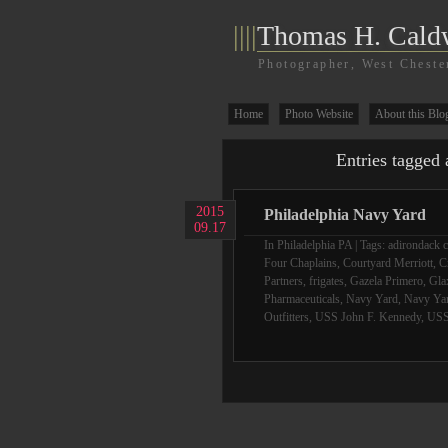
||||
Thomas H. Cald
Photographer, West Cheste
Home
Photo Website
About this Blo
Entries tagged 
2015
Philadelphia Navy Yard
09.17
In
Philadelphia PA
| Tags:
adirondack c
Four Chaplains
,
Courtyard Merriott
,
C
Partners
,
frigates
,
Gazela Primero
,
Gla
Pharmaceuticals
,
Navy Yard
,
Navy Yar
Outfitters
,
USS John F. Kennedy
,
USS