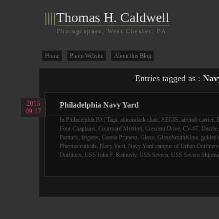
||||
Thomas H. Caldwell
Photographer, West Chester, PA
Home
Photo Website
About this Blog
Entries tagged as :
Nav
2015
Philadelphia Navy Yard
09.17
In
Philadelphia PA
| Tags:
adirondack chair
,
AEGIS
,
aircraft carrier
,
B
Four Chaplains
,
Courtyard Merriott
,
Crescent Drive
,
CV-67
,
Dazzle
Partners
,
frigates
,
Gazela Primero
,
Glaxo
,
GlaxoSmithKline
,
guided 
Pharmaceuticals
,
Navy Yard
,
Navy Yard campus of Urban Outfitters
Outfitters
,
USS John F. Kennedy
,
USS Severn
,
USS Severn Shipma