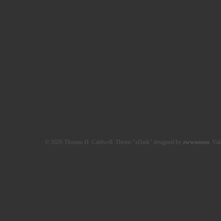
© 2026 Thomas H. Caldwell. Theme "zDark" designed by
zwwooooo
. Val