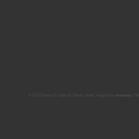
© 2026 Thomas H. Caldwell. Theme "zDark" designed by
zwwooooo
. Val