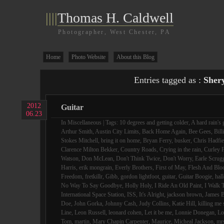
||||
Thomas H. Caldwell
Photographer, West Chester, PA
Home
Photo Website
About this Blog
Entries tagged as :
Sher
2012
Guitar
06.23
In
Miscellaneous
| Tags:
10 degrees and getting colder
,
A hard rain's 
Arthur Smith
,
Austin City Limits
,
Back Home Again
,
Bee Gees
,
Bill
Stokes Mitchell
,
bring it on home
,
Bryan Ferry
,
busker
,
Chris Hadfie
Clarence Milton Bekker
,
Country Roads
,
Crying in the rain
,
Curley F
Watson
,
Don McLean
,
Don't Think Twice
,
Don't Worry
,
Earle Scrug
Harris
,
erik mongrain
,
Everly Brothers
,
First of May
,
Flesh And Blo
Freedom
,
fretkillr
,
Gibb
,
gordon lightfoot
,
guitar
,
Guitar Boogie
,
hall
No Way To Say Goodbye
,
Holly Holy
,
I Ride An Old Paint
,
I Walk 
International Space Station
,
ISS
,
It's Alright
,
jackson brown
,
James B
Doe
,
John Gorka
,
Johnny Cash
,
Judy Collins
,
Katie Hill
,
killing me 
Line
,
Leon Russell
,
leonard cohen
,
Let it be me
,
Lonnie Donegan
,
Lo
Tom
,
martin
,
Mary Chapin Carpenter
,
Maurice
,
Micheal Jackson
,
mr