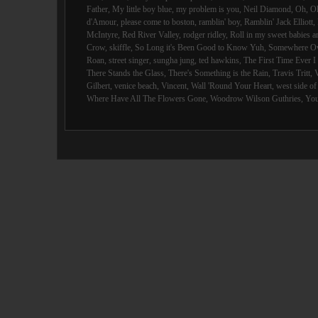
Father
,
My little boy blue
,
my problem is you
,
Neil Diamond
,
Oh
,
O
d'Amour
,
please come to boston
,
ramblin' boy
,
Ramblin' Jack Elliott
,
McIntyre
,
Red River Valley
,
rodger ridley
,
Roll in my sweet babies 
Crow
,
skiffle
,
So Long it's Been Good to Know Yuh
,
Somewhere Ov
Roan
,
street singer
,
sungha jung
,
ted hawkins
,
The First Time Ever 
There Stands the Glass
,
There's Something is the Rain
,
Travis Tritt
,
Gilbert
,
venice beach
,
Vincent
,
Wall 'Round Your Heart
,
west side o
Where Have All The Flowers Gone
,
Woodrow Wilson Guthries
,
You