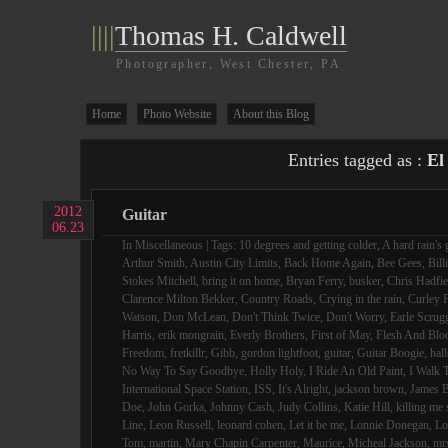
||||
Thomas H. Caldwell
Photographer, West Chester, PA
Home
Photo Website
About this Blog
Entries tagged as :
El
2012
Guitar
06.23
In
Miscellaneous
| Tags:
10 degrees and getting colder
,
A hard rain's 
Arthur Smith
,
Austin City Limits
,
Back Home Again
,
Bee Gees
,
Bill
Stokes Mitchell
,
bring it on home
,
Bryan Ferry
,
busker
,
Chris Hadfie
Clarence Milton Bekker
,
Country Roads
,
Crying in the rain
,
Curley F
Watson
,
Don McLean
,
Don't Think Twice
,
Don't Worry
,
Earle Scrug
Harris
,
erik mongrain
,
Everly Brothers
,
First of May
,
Flesh And Blo
Freedom
,
fretkillr
,
Gibb
,
gordon lightfoot
,
guitar
,
Guitar Boogie
,
hall
No Way To Say Goodbye
,
Holly Holy
,
I Ride An Old Paint
,
I Walk 
International Space Station
,
ISS
,
It's Alright
,
jackson brown
,
James B
Doe
,
John Gorka
,
Johnny Cash
,
Judy Collins
,
Katie Hill
,
killing me 
Line
,
Leon Russell
,
leonard cohen
,
Let it be me
,
Lonnie Donegan
,
Lo
Tom
,
martin
,
Mary Chapin Carpenter
,
Maurice
,
Micheal Jackson
,
mr