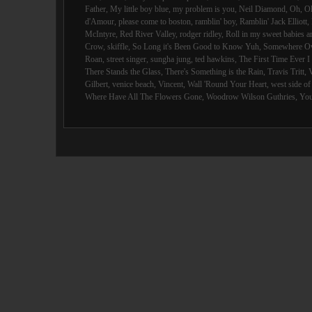
Father
,
My little boy blue
,
my problem is you
,
Neil Diamond
,
Oh
,
O
d'Amour
,
please come to boston
,
ramblin' boy
,
Ramblin' Jack Elliott
,
McIntyre
,
Red River Valley
,
rodger ridley
,
Roll in my sweet babies 
Crow
,
skiffle
,
So Long it's Been Good to Know Yuh
,
Somewhere Ov
Roan
,
street singer
,
sungha jung
,
ted hawkins
,
The First Time Ever 
There Stands the Glass
,
There's Something is the Rain
,
Travis Tritt
,
Gilbert
,
venice beach
,
Vincent
,
Wall 'Round Your Heart
,
west side o
Where Have All The Flowers Gone
,
Woodrow Wilson Guthries
,
You