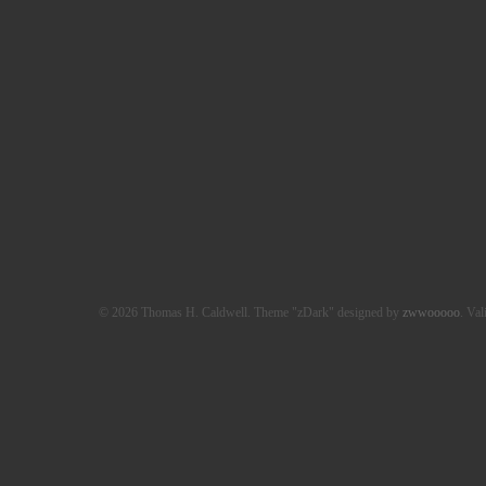
© 2026 Thomas H. Caldwell. Theme "zDark" designed by
zwwooooo
. Val