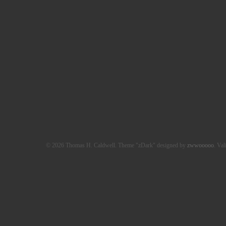
© 2026 Thomas H. Caldwell. Theme "zDark" designed by
zwwooooo
. Val