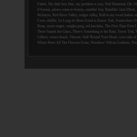
Father
,
My little boy blue
,
my problem is you
,
Neil Diamond
,
Oh
,
O
d'Amour
,
please come to boston
,
ramblin' boy
,
Ramblin' Jack Elliott
,
McIntyre
,
Red River Valley
,
rodger ridley
,
Roll in my sweet babies 
Crow
,
skiffle
,
So Long it's Been Good to Know Yuh
,
Somewhere Ov
Roan
,
street singer
,
sungha jung
,
ted hawkins
,
The First Time Ever 
There Stands the Glass
,
There's Something is the Rain
,
Travis Tritt
,
Gilbert
,
venice beach
,
Vincent
,
Wall 'Round Your Heart
,
west side o
Where Have All The Flowers Gone
,
Woodrow Wilson Guthries
,
You