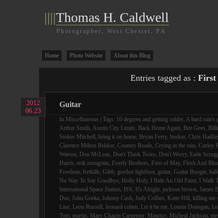
||||
Thomas H. Caldwell
Photographer, West Chester, PA
Home
Photo Website
About this Blog
Entries tagged as :
First
2012
Guitar
06.23
In
Miscellaneous
| Tags:
10 degrees and getting colder
,
A hard rain's 
Arthur Smith
,
Austin City Limits
,
Back Home Again
,
Bee Gees
,
Bill
Stokes Mitchell
,
bring it on home
,
Bryan Ferry
,
busker
,
Chris Hadfie
Clarence Milton Bekker
,
Country Roads
,
Crying in the rain
,
Curley F
Watson
,
Don McLean
,
Don't Think Twice
,
Don't Worry
,
Earle Scrug
Harris
,
erik mongrain
,
Everly Brothers
,
First of May
,
Flesh And Blo
Freedom
,
fretkillr
,
Gibb
,
gordon lightfoot
,
guitar
,
Guitar Boogie
,
hall
No Way To Say Goodbye
,
Holly Holy
,
I Ride An Old Paint
,
I Walk 
International Space Station
,
ISS
,
It's Alright
,
jackson brown
,
James B
Doe
,
John Gorka
,
Johnny Cash
,
Judy Collins
,
Katie Hill
,
killing me 
Line
,
Leon Russell
,
leonard cohen
,
Let it be me
,
Lonnie Donegan
,
Lo
Tom
,
martin
,
Mary Chapin Carpenter
,
Maurice
,
Micheal Jackson
,
mr