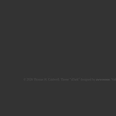
© 2026 Thomas H. Caldwell. Theme "zDark" designed by
zwwooooo
. Val