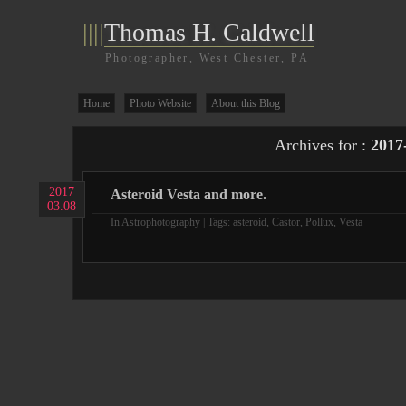
||||
Thomas H. Caldwell
Photographer, West Chester, PA
Home
Photo Website
About this Blog
Archives for :
2017
2017
Asteroid Vesta and more.
03.08
In
Astrophotography
| Tags:
asteroid
,
Castor
,
Pollux
,
Vesta