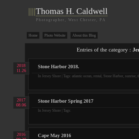
||||
Thomas H. Caldwell
Photographer, West Chester, PA
Home
Photo Website
About this Blog
Entries of the category :
Je
2018
Stone Harbor 2018.
11.26
In
Jersey Shore
| Tags:
atlantic ocean
,
rental
,
Stone Harbor
,
sunrise
,
t
2017
Stone Harbor Spring 2017
08.06
In
Jersey Shore
| Tags:
2016
Cape May 2016