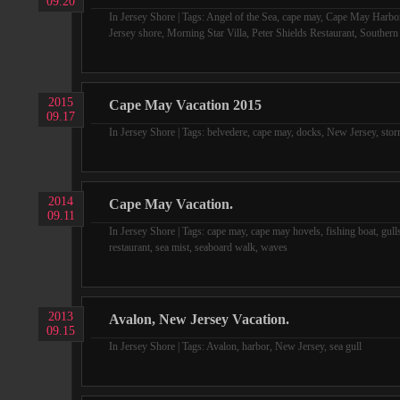
09.20
In
Jersey Shore
| Tags:
Angel of the Sea
,
cape may
,
Cape May Harbo
Jersey shore
,
Morning Star Villa
,
Peter Shields Restaurant
,
Southern
2015
Cape May Vacation 2015
09.17
In
Jersey Shore
| Tags:
belvedere
,
cape may
,
docks
,
New Jersey
,
sto
2014
Cape May Vacation.
09.11
In
Jersey Shore
| Tags:
cape may
,
cape may hovels
,
fishing boat
,
gull
restaurant
,
sea mist
,
seaboard walk
,
waves
2013
Avalon, New Jersey Vacation.
09.15
In
Jersey Shore
| Tags:
Avalon
,
harbor
,
New Jersey
,
sea gull