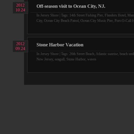
2012
Off-season visit to Ocean City, NJ.
10.24
In
Jersey Shore
| Tags:
14th Street Fishing Pier
,
Flanders Hotel
,
Man
City
,
Ocean City Beach Patrol
,
Ocean City Music Pier
,
Port-O-Call H
2012
Stone Harbor Vacation
09.24
In
Jersey Shore
| Tags:
26th Street Beach
,
Atlantic sunrise
,
beach umb
New Jersey
,
seagull
,
Stone Harbor
,
waves