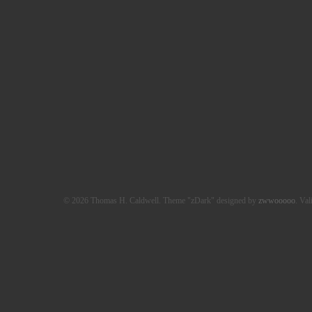
© 2026 Thomas H. Caldwell. Theme "zDark" designed by
zwwooooo
. Val