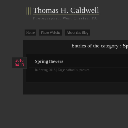
||||
Thomas H. Caldwell
Photographer, West Chester, PA
Home
Photo Website
About this Blog
Entries of the category :
Sp
2016
Spring flowers
04.13
In
Spring 2016
| Tags:
daffodils
,
pansies