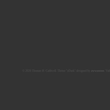
© 2026 Thomas H. Caldwell. Theme "zDark" designed by
zwwooooo
. Val