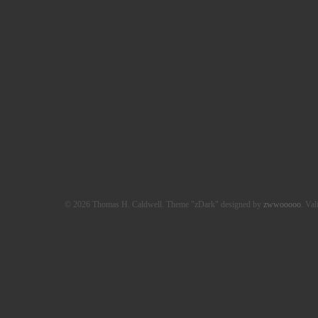
© 2026 Thomas H. Caldwell. Theme "zDark" designed by
zwwooooo
. Val