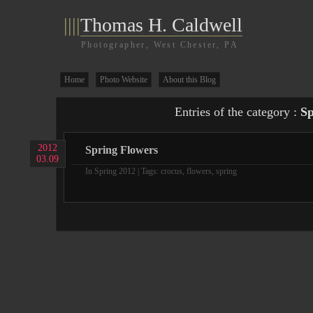
||||
Thomas H. Caldwell
Photographer, West Chester, PA
Home
Photo Website
About this Blog
Entries of the category :
Sp
2012
Spring Flowers
03.09
In
Spring 2012
| Tags:
crocus
,
flowers
,
spring