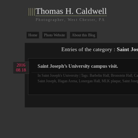
||||
Thomas H. Caldwell
Photographer, West Chester, PA
Home
Photo Website
About this Blog
Entries of the category :
Saint Jo
2016
Saint Joseph’s University campus visit.
08.18
In
Saint Joseph's University
| Tags:
Barbelin Hall
,
Bronstein Hall
,
Ca
Saint Joseph
,
Hagan Arena
,
Lonergan Hall
,
MLK plaque
,
Saint Jose