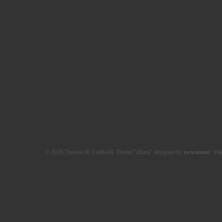
© 2026 Thomas H. Caldwell. Theme "zDark" designed by
zwwooooo
. Val