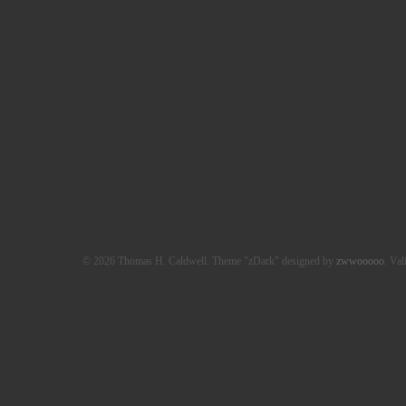
© 2026 Thomas H. Caldwell. Theme "zDark" designed by
zwwooooo
. Val