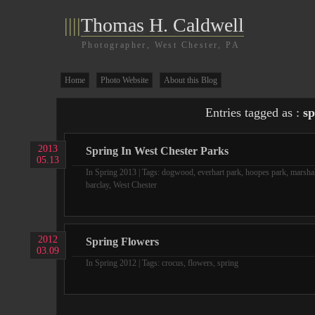
||||
Thomas H. Caldwell
Photographer, West Chester, PA
Home
Photo Website
About this Blog
Entries tagged as :
sp
2013
Spring In West Chester Parks
05.13
In
Spring 2013
| Tags:
dogwood
,
everhart park
,
hoopes park
,
marshal
barclay
,
West Chester
2012
Spring Flowers
03.09
In
Spring 2012
| Tags:
crocus
,
flowers
,
spring