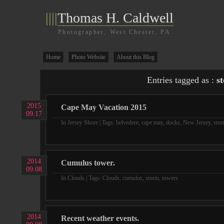
||||
Thomas H. Caldwell
Photographer, West Chester, PA
Home
Photo Website
About this Blog
Entries tagged as :
s
2015
Cape May Vacation 2015
09.17
In
Jersey Shore
| Tags:
belvedere
,
cape may
,
docks
,
New Jersey
,
sto
2014
Cumulus tower.
09.08
In
Clouds
| Tags:
Clouds
,
cumulus
,
storm
,
towers
2014
Recent weather events.