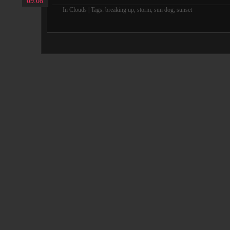
09.08
In
Clouds
| Tags:
breaking up
,
storm
,
sun dog
,
sunset