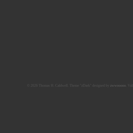
© 2026 Thomas H. Caldwell. Theme "zDark" designed by
zwwooooo
. Val