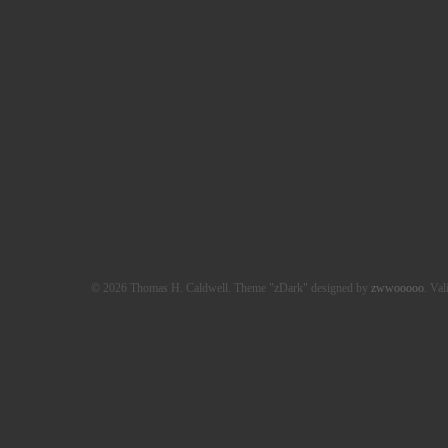
© 2026 Thomas H. Caldwell. Theme "zDark" designed by
zwwooooo
. Val