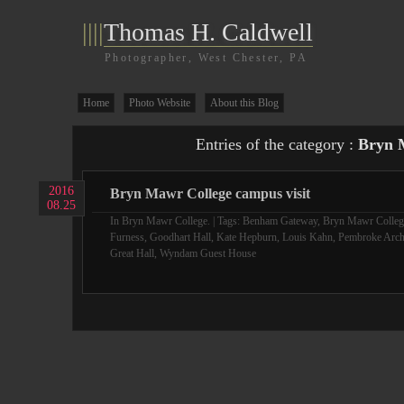
||||
Thomas H. Caldwell
Photographer, West Chester, PA
Home
Photo Website
About this Blog
Entries of the category :
Bryn 
2016
Bryn Mawr College campus visit
08.25
In
Bryn Mawr College.
| Tags:
Benham Gateway
,
Bryn Mawr Colleg
Furness
,
Goodhart Hall
,
Kate Hepburn
,
Louis Kahn
,
Pembroke Arc
Great Hall
,
Wyndam Guest House