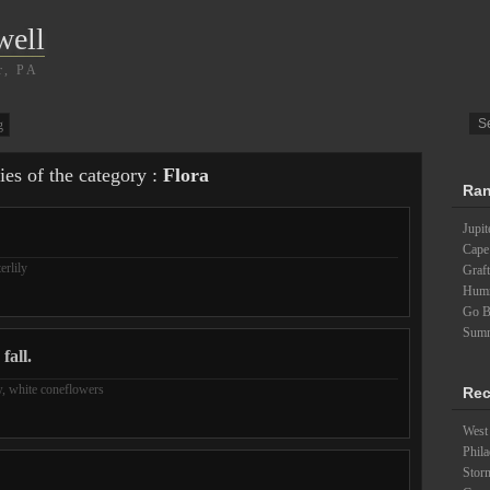
well
r, PA
g
ies of the category :
Flora
Ran
Jupit
Cape
erlily
Graft
Humm
Go B
Summ
fall.
w
,
white coneflowers
Rec
West 
Phila
Stor