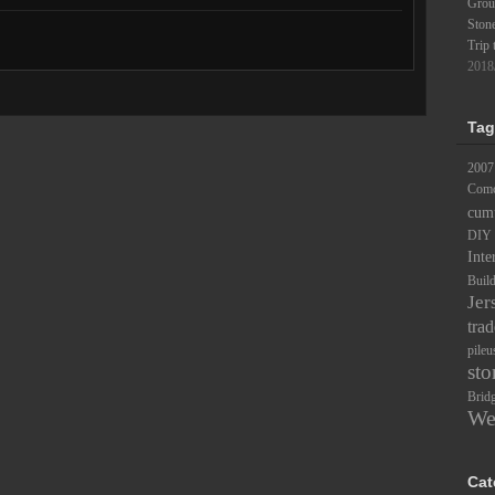
Groun
Ston
Trip 
2018
Tag
2007
Comc
cum
DIY
Inte
Buil
Jer
trad
pileu
sto
Brid
We
Cat