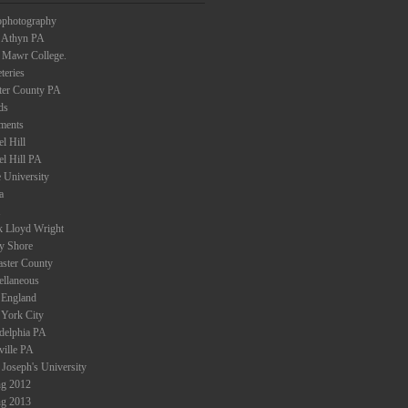
ophotography
 Athyn PA
 Mawr College.
teries
ter County PA
ds
ments
l Hill
el Hill PA
 University
a
k Lloyd Wright
ey Shore
aster County
ellaneous
England
York City
adelphia PA
ville PA
 Joseph's University
ng 2012
ng 2013