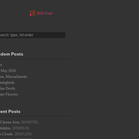
RSS Feed
dom Posts
er
 May 2016
on, Massachusetts.
ingbirds.
lue Devils
er Flowers.
ent Posts
Chester Area.
2019/07/05.
delphia.
2019/05/16.
m Clouds.
2018/12/03.