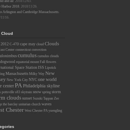
d and air.
2018/12/03.
e Harbor 2018.
2018/11/26.
to Arlington and Cambridge Massachusetts.
/11/16.
 Cloud
Clouds
2012
cape may
C-47D
cloud
ast Center
connecticut
convection
cumulus
ulonimbus
cumulus clouds
dogwood
equatorial mount
Fall
flowers
rnational Space Station
ISS
Lipstick
New
Massachusetts
ding
Milky Way
sey
one world
NYC
New York City
PA
e center
Philadelphia skyline
snow
storm
s
pottsville
s83
skytrain
spring
rm clouds
sunset
Suzuki
Tappan Zee
waves
ge
the barclay
unitarian church
st Chester
West Chester PA
yuengling
egories