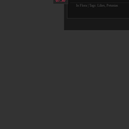
07.30
In
Flora
| Tags:
Lilies
,
Petunias