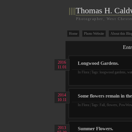
||||
Thomas H. Cald
Photographer, West Cheste
Home
Photo Website
About this Blo
Entr
2016
Longwood Gardens.
11.01
In
Flora
| Tags:
loogwood gardens
,
wat
2014
Some flowers remain in the 
10.11
In
Flora
| Tags:
Fall
,
flowers
,
PowWo
2013
Summer Flowers.