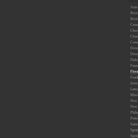
Astr
Bryn
Bryn
Ceme
Ches
Clou
Com
Drexe
Drex
Duke
Faun
Flora
Fran
Jers
Lanc
Misc
New 
New 
Phil
Potts
Saint
Spri
Spri