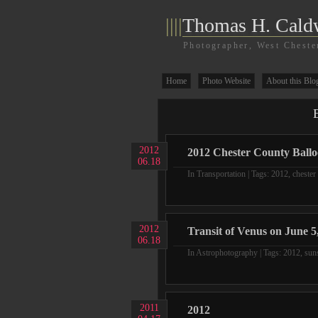
||||
Thomas H. Cald
Photographer, West Cheste
Home
Photo Website
About this Blo
E
2012
2012 Chester County Ballo
06.18
In
Transportation
| Tags:
2012
,
chester
2012
Transit of Venus on June 5,
06.18
In
Astrophotography
| Tags:
2012
,
sun
2011
2012