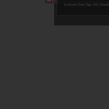
04.17
In
Succinct Truth
| Tags:
2012
,
Donald