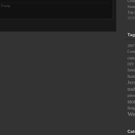
Groun
 Trump
Ston
Trip 
2018
Tag
2007
Comc
cum
DIY
Inte
Buil
Jer
trad
pileu
sto
Brid
We
Cat