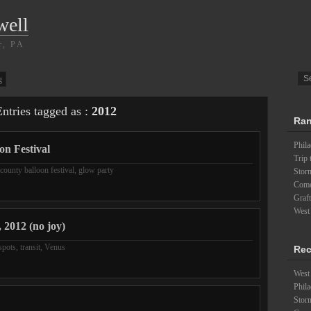
well
r, PA
g
ntries tagged as :
2012
Ran
Phil
on Festival
Trip 
 county balloon festival
,
glow party
Stor
Com
Graft
West
 2012 (no joy)
spots
,
transit
,
Venus
Rec
West 
Phila
Stor