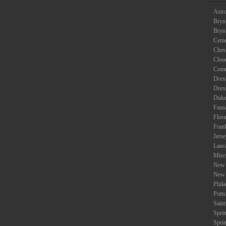
Astr
Bryn
Bryn
Ceme
Ches
Clou
Com
Drexe
Drex
Duke
Faun
Flora
Fran
Jers
Lanc
Misc
New 
New 
Phil
Potts
Saint
Spri
Spri