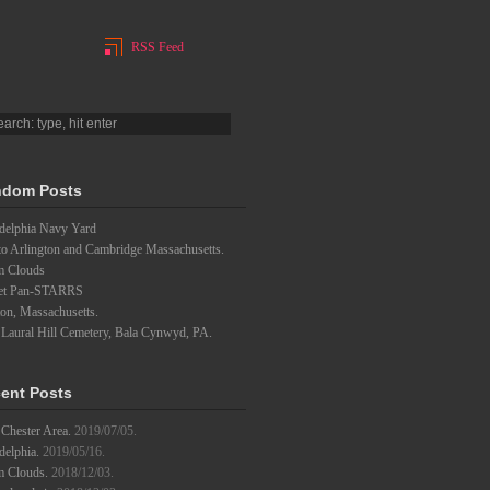
RSS Feed
dom Posts
adelphia Navy Yard
to Arlington and Cambridge Massachusetts.
m Clouds
et Pan-STARRS
on, Massachusetts.
 Laural Hill Cemetery, Bala Cynwyd, PA.
ent Posts
Chester Area.
2019/07/05.
delphia.
2019/05/16.
m Clouds.
2018/12/03.