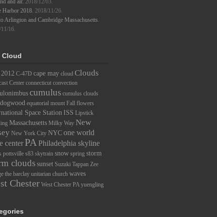
d and air.
2018/12/03.
e Harbor 2018.
2018/11/26.
to Arlington and Cambridge Massachusetts.
/11/16.
 Cloud
Clouds
2012
cape may
C-47D
cloud
ast Center
connecticut
convection
cumulus
ulonimbus
cumulus clouds
dogwood
equatorial mount
Fall
flowers
rnational Space Station
ISS
Lipstick
New
Massachusetts
ding
Milky Way
sey
one world
NYC
New York City
PA
e center
Philadelphia skyline
snow
storm
s
pottsville
s83
skytrain
spring
rm clouds
sunset
Suzuki
Tappan Zee
waves
ge
the barclay
unitarian church
st Chester
West Chester PA
yuengling
egories