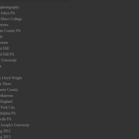
ophotography
 Athyn PA
 Mawr College.
teries
ter County PA
ds
ments
l Hill
el Hill PA
 University
a
k Lloyd Wright
ey Shore
aster County
ellaneous
England
York City
adelphia PA
ville PA
 Joseph's University
ng 2012
ng 2013