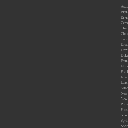
Astr
Bryn
Bryn
Ceme
Ches
Clou
Com
Drexe
Drex
Duke
Faun
Flora
Fran
Jers
Lanc
Misc
New 
New 
Phil
Potts
Saint
Spri
Spri