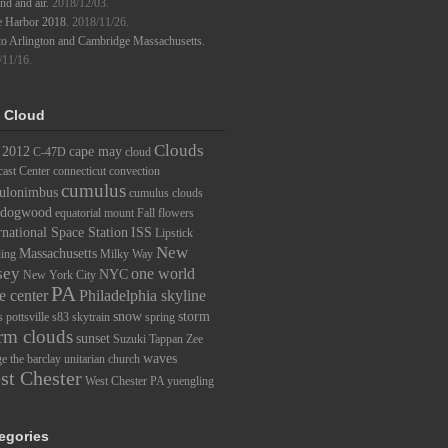
d and air.
2018/12/03.
e Harbor 2018.
2018/11/26.
to Arlington and Cambridge Massachusetts.
/11/16.
 Cloud
Clouds
2012
cape may
C-47D
cloud
ast Center
connecticut
convection
cumulus
ulonimbus
cumulus clouds
dogwood
equatorial mount
Fall
flowers
rnational Space Station
ISS
Lipstick
New
Massachusetts
ding
Milky Way
sey
one world
NYC
New York City
PA
e center
Philadelphia skyline
snow
storm
s
pottsville
s83
skytrain
spring
rm clouds
sunset
Suzuki
Tappan Zee
waves
ge
the barclay
unitarian church
st Chester
West Chester PA
yuengling
egories