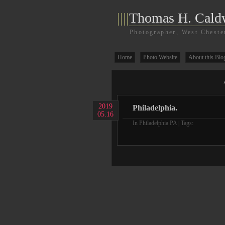
||||
Thomas H. Cald
Photographer, West Cheste
Home
Photo Website
About this Blo
2019
Philadelphia.
05.16
In
Philadelphia PA
| Tags: