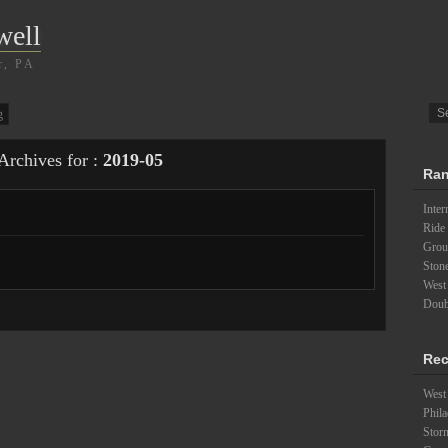
well
r, PA
g
Archives for :
2019-05
Ran
Inter
Ride 
Groun
Ston
West
Doubl
Rec
West 
Phila
Stor