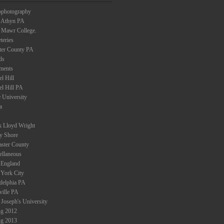
ophotography
 Athyn PA
 Mawr College.
teries
ter County PA
ds
ments
l Hill
el Hill PA
 University
a
k Lloyd Wright
ey Shore
aster County
ellaneous
England
York City
adelphia PA
ville PA
 Joseph's University
ng 2012
ng 2013