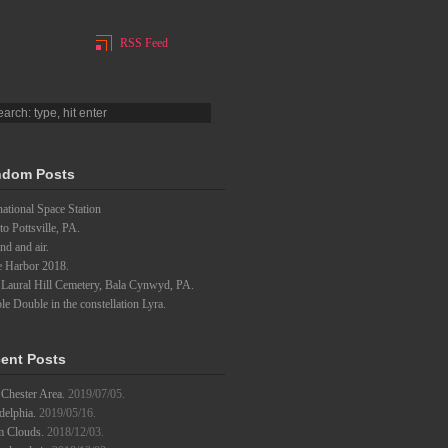
RSS Feed
dom Posts
national Space Station
to Pottsville, PA.
d and air.
e Harbor 2018.
 Laural Hill Cemetery, Bala Cynwyd, PA.
e Double in the constellation Lyra.
ent Posts
Chester Area.
2019/07/05.
delphia.
2019/05/16.
m Clouds.
2018/12/03.