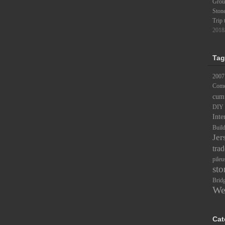
Groun
Ston
Trip 
2018
Tag
2007
Comc
cum
DIY
Inte
Buil
Jer
trad
pileu
sto
Brid
We
Cat