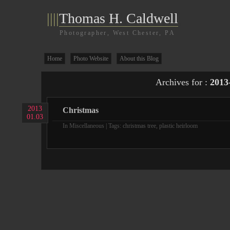
||||
Thomas H. Caldwell
Photographer, West Chester, PA
Home
Photo Website
About this Blog
Archives for :
2013
2013
Christmas
01.03
In
Miscellaneous
| Tags:
christmas tree
,
plastic heirloom