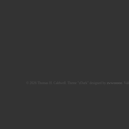
© 2026 Thomas H. Caldwell. Theme "zDark" designed by
zwwooooo
. Val