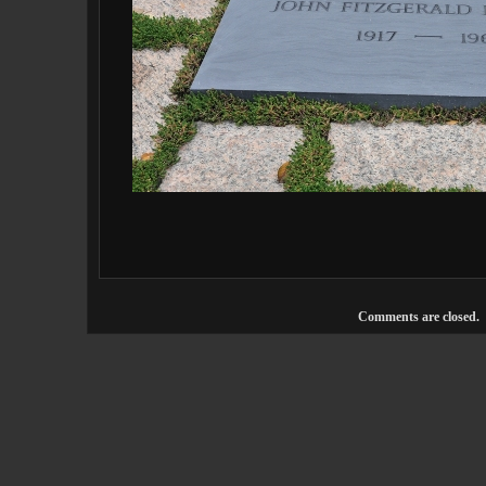
Comments are closed.