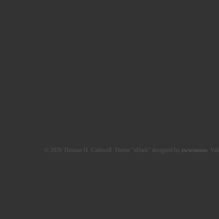
© 2026 Thomas H. Caldwell. Theme "zDark" designed by
zwwooooo
. Val