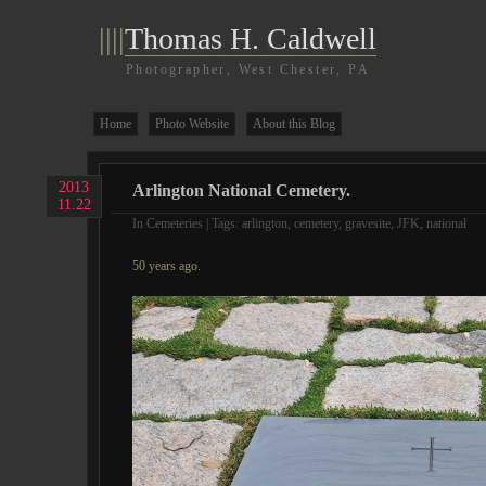
||||
Thomas H. Caldwell
Photographer, West Chester, PA
Home
Photo Website
About this Blog
2013
Arlington National Cemetery.
11.22
In
Cemeteries
| Tags:
arlington
,
cemetery
,
gravesite
,
JFK
,
national
50 years ago.