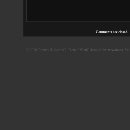
Comments are closed.
© 2026 Thomas H. Caldwell. Theme "zDark" designed by
zwwooooo
. Val