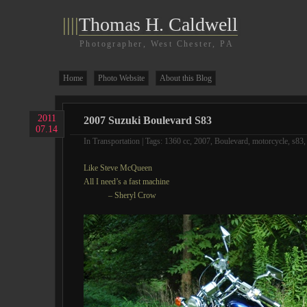
||||
Thomas H. Caldwell
Photographer, West Chester, PA
Home
Photo Website
About this Blog
2011
2007 Suzuki Boulevard S83
07.14
In
Transportation
| Tags:
1360 cc
,
2007
,
Boulevard
,
motorcycle
,
s83
Like Steve McQueen
All I need’s a fast machine
– Sheryl Crow