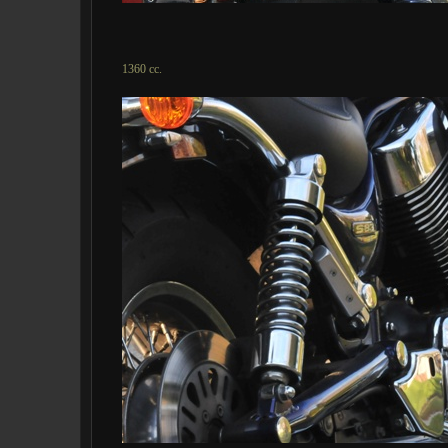
1360 cc.