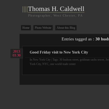
||||
Thomas H. Caldwell
Photographer, West Chester, PA
Home
Photo Website
About this Blog
Entries tagged as :
30 huds
2013
Good Friday visit to New York City
03.30
In
New York City
| Tags:
30 hudson street
,
goldman sachs tower
,
Je
York City
,
NYC
,
one world trade center