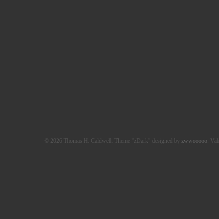
© 2026 Thomas H. Caldwell. Theme "zDark" designed by
zwwooooo
. Val