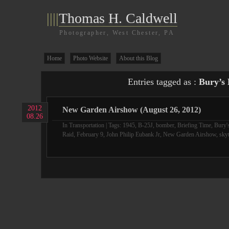
||||
Thomas H. Caldwell
Photographer, West Chester, PA
Home
Photo Website
About this Blog
Entries tagged as :
Bury’s 
2012
New Garden Airshow (August 26, 2012)
08.26
In
Transportation
| Tags:
1945
,
B-25J
,
bomber
,
Briefing Time
,
Bury'
Raid
,
February 9
,
John Philip Eubank Jr
,
New Garden Airshow
,
skyt