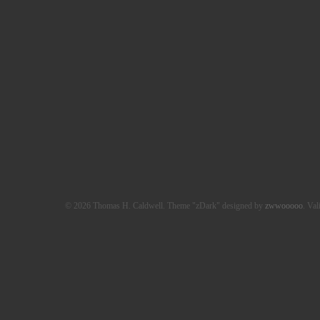
© 2026 Thomas H. Caldwell. Theme "zDark" designed by
zwwooooo
. Val