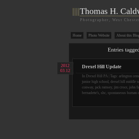
||||
Thomas H. Cald
Photographer, West Cheste
Home
Photo Website
About this Blo
Entries tagge
2012
Drexel Hill Update
03.12
In
Drexel Hill PA
| Tags:
arlington cem
junior high school
,
drexel hill middle 
conway
,
jack ramsey
,
jim croce
,
john f
bernadette's
,
shc
,
spontaneous human 