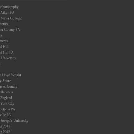
ophotography
 Athyn PA
 Mawr College.
teries
ter County PA
ds
ments
l Hill
el Hill PA
 University
a
k Lloyd Wright
ey Shore
aster County
ellaneous
England
York City
adelphia PA
ville PA
 Joseph's University
ng 2012
ng 2013