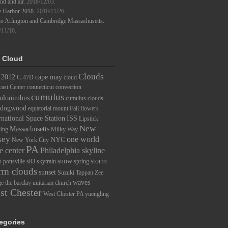
d and air.
2018/12/03.
e Harbor 2018.
2018/11/26.
to Arlington and Cambridge Massachusetts.
/11/16.
 Cloud
Clouds
2012
cape may
C-47D
cloud
ast Center
connecticut
convection
cumulus
ulonimbus
cumulus clouds
dogwood
equatorial mount
Fall
flowers
rnational Space Station
ISS
Lipstick
New
Massachusetts
ding
Milky Way
sey
one world
NYC
New York City
PA
e center
Philadelphia skyline
snow
storm
s
pottsville
s83
skytrain
spring
rm clouds
sunset
Suzuki
Tappan Zee
waves
ge
the barclay
unitarian church
st Chester
West Chester PA
yuengling
egories