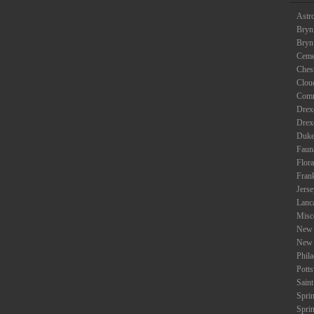
Astr
Bryn
Bryn
Ceme
Ches
Clou
Com
Drexe
Drex
Duke
Faun
Flora
Fran
Jers
Lanc
Misc
New 
New 
Phil
Potts
Saint
Spri
Spri