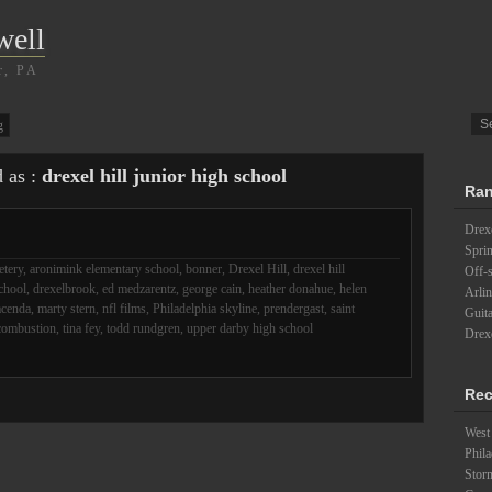
well
r, PA
g
d as :
drexel hill junior high school
Ran
Drexe
Spri
etery
,
aronimink elementary school
,
bonner
,
Drexel Hill
,
drexel hill
Off-s
school
,
drexelbrook
,
ed medzarentz
,
george cain
,
heather donahue
,
helen
Arlin
acenda
,
marty stern
,
nfl films
,
Philadelphia skyline
,
prendergast
,
saint
Guita
combustion
,
tina fey
,
todd rundgren
,
upper darby high school
Drexe
Rec
West 
Phila
Stor