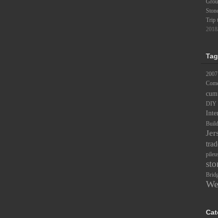
Groun
Ston
Trip 
2018
Tag
2007
Comc
cum
DIY
Inte
Buil
Jer
trad
pileu
sto
Brid
We
Cat