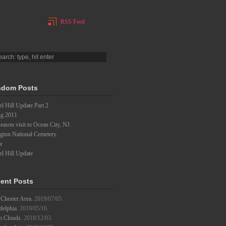
RSS Feed
dom Posts
l Hill Update Part 2
ng 2011
eason visit to Ocean City, NJ.
gton National Cemetery.
r
l Hill Update
ent Posts
Chester Area.
2019/07/05.
delphia.
2019/05/16.
m Clouds.
2018/12/03.