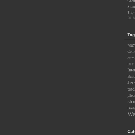
Groun
Ston
Trip 
2018
Tag
2007
Comc
cum
DIY
Inte
Buil
Jer
trad
pileu
sto
Brid
We
Cat