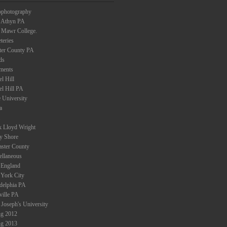
ophotography
 Athyn PA
 Mawr College.
teries
ter County PA
ds
ments
l Hill
el Hill PA
 University
a
k Lloyd Wright
ey Shore
aster County
ellaneous
England
York City
adelphia PA
ville PA
 Joseph's University
ng 2012
ng 2013