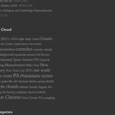
d and air.
2018/12/03.
e Harbor 2018.
2018/11/26.
to Arlington and Cambridge Massachusetts.
/11/16.
 Cloud
Clouds
2012
cape may
C-47D
cloud
ast Center
connecticut
convection
cumulus
ulonimbus
cumulus clouds
dogwood
equatorial mount
Fall
flowers
rnational Space Station
ISS
Lipstick
New
Massachusetts
ding
Milky Way
sey
one world
NYC
New York City
PA
e center
Philadelphia skyline
snow
storm
s
pottsville
s83
skytrain
spring
rm clouds
sunset
Suzuki
Tappan Zee
waves
ge
the barclay
unitarian church
st Chester
West Chester PA
yuengling
egories