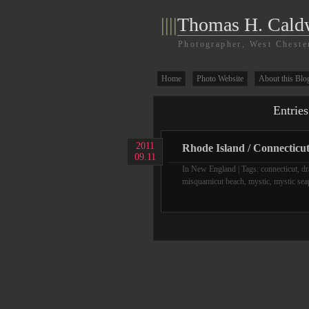
||||
Thomas H. Cald
Photographer, West Cheste
Home
Photo Website
About this Blo
Entries
2011
Rhode Island / Connecticu
09.11
In
New England
| Tags:
connecticut
,
dr
misquamicut beach
,
mystic
,
mystic sea