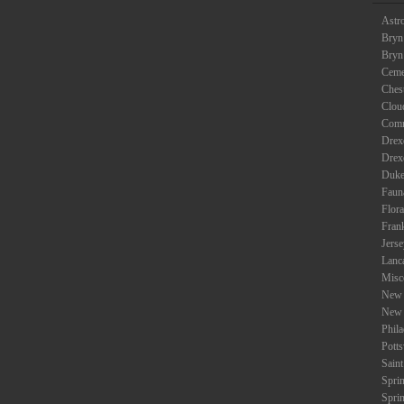
Astr
Bryn
Bryn
Ceme
Ches
Clou
Com
Drexe
Drex
Duke
Faun
Flora
Fran
Jers
Lanc
Misc
New 
New 
Phil
Potts
Saint
Spri
Spri