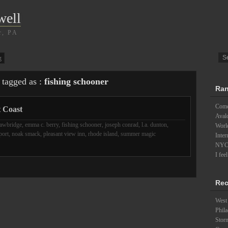
well
r, PA
g
 tagged as :
fishing schooner
Ran
Comc
t Coast
Aval
awbridge
,
emma c. berry
,
fishing schooner
,
joseph conrad
,
l.a. dunton
,
Worl
port
,
noak smack
,
pleasant view inn
,
rhode island
,
summer magic
Inter
NYC a
I fee
Rec
West 
Phila
Stor