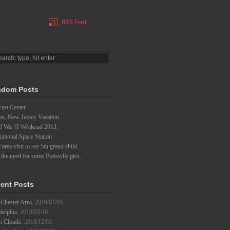
RSS Feed
dom Posts
ast Center
on, New Jersey Vacation.
d War II Weekend 2013.
national Space Station
rea visit to see 5th grand child.
l the need for some Pottsville pics.
ent Posts
Chester Area.
2019/07/05.
delphia.
2019/05/16.
m Clouds.
2018/12/03.