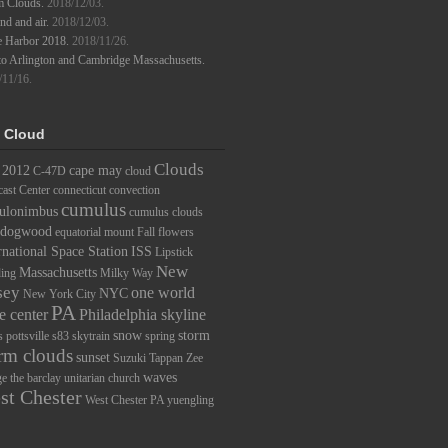
m Clouds.
2018/12/03.
d and air.
2018/12/03.
e Harbor 2018.
2018/11/26.
to Arlington and Cambridge Massachusetts.
/11/16.
 Cloud
Clouds
2012
cape may
C-47D
cloud
ast Center
connecticut
convection
cumulus
ulonimbus
cumulus clouds
dogwood
equatorial mount
Fall
flowers
rnational Space Station
ISS
Lipstick
New
Massachusetts
ding
Milky Way
sey
one world
NYC
New York City
PA
e center
Philadelphia skyline
snow
storm
s
pottsville
s83
skytrain
spring
rm clouds
sunset
Suzuki
Tappan Zee
waves
ge
the barclay
unitarian church
st Chester
West Chester PA
yuengling