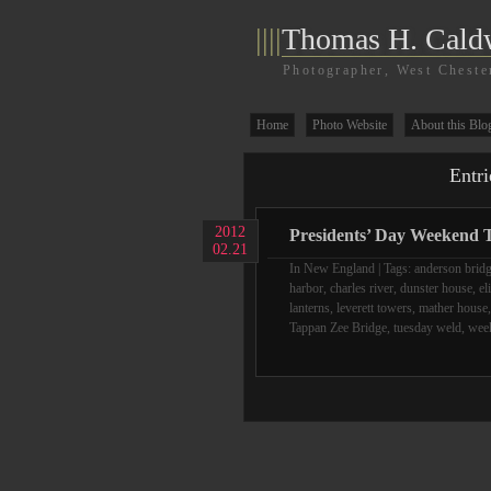
||||
Thomas H. Cald
Photographer, West Cheste
Home
Photo Website
About this Blo
Entri
2012
Presidents’ Day Weekend T
02.21
In
New England
| Tags:
anderson brid
harbor
,
charles river
,
dunster house
,
el
lanterns
,
leverett towers
,
mather house
Tappan Zee Bridge
,
tuesday weld
,
week