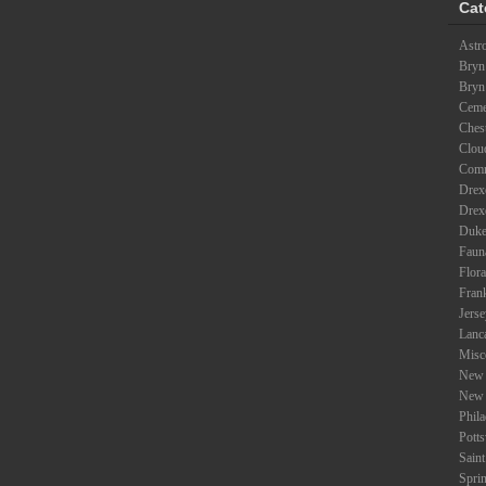
Cat
Astr
Bryn
Bryn
Ceme
Ches
Clou
Com
Drexe
Drex
Duke
Faun
Flora
Fran
Jers
Lanc
Misc
New 
New 
Phil
Potts
Saint
Spri