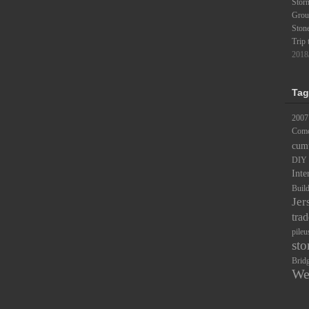
Stor
Groun
Ston
Trip 
2018
Tag
2007
Comc
cum
DIY
Inte
Buil
Jer
trad
pileu
sto
Brid
We