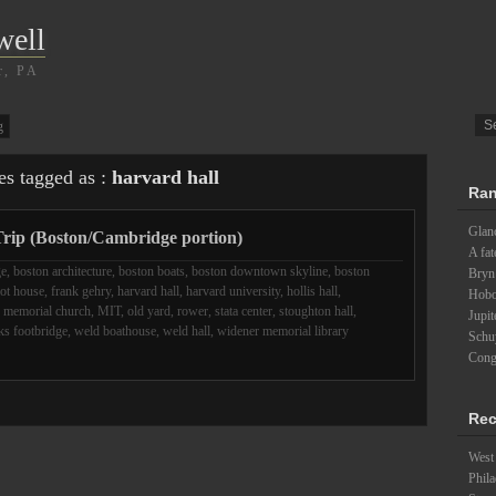
well
r, PA
g
es tagged as :
harvard hall
Ran
Glanc
rip (Boston/Cambridge portion)
A fat
ge
,
boston architecture
,
boston boats
,
boston downtown skyline
,
boston
Bryn
iot house
,
frank gehry
,
harvard hall
,
harvard university
,
hollis hall
,
Hobo
,
memorial church
,
MIT
,
old yard
,
rower
,
stata center
,
stoughton hall
,
Jupit
s footbridge
,
weld boathouse
,
weld hall
,
widener memorial library
Schu
Cong
Rec
West 
Phila