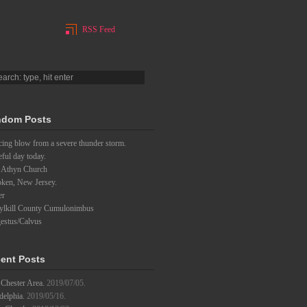
RSS Feed
dom Posts
ing blow from a severe thunder storm.
eful day today.
 Athyn Church
ken, New Jersey.
er
ylkill County Cumulonimbus
estus/Calvus
ent Posts
Chester Area.
2019/07/05.
delphia.
2019/05/16.