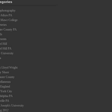
egories
ophotography
 Athyn PA
 Mawr College.
teries
ter County PA
ds
ments
l Hill
el Hill PA
 University
a
k Lloyd Wright
ey Shore
aster County
ellaneous
England
York City
adelphia PA
ville PA
 Joseph's University
ng 2012