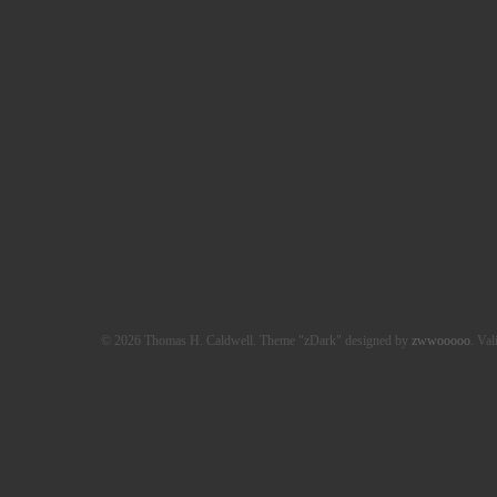
© 2026 Thomas H. Caldwell. Theme "zDark" designed by
zwwooooo
. Val