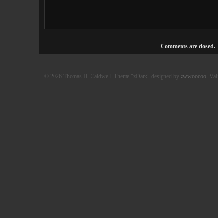
Comments are closed.
© 2026 Thomas H. Caldwell. Theme "zDark" designed by
zwwooooo
. Val