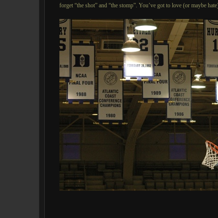
forget “the shot” and “the stomp”. You’ve got to love (or maybe hate)