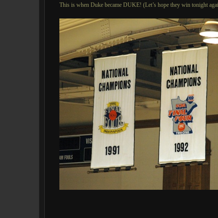
This is when Duke became DUKE! (Let’s hope they win tonight agai