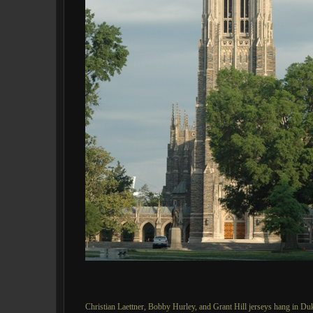
Christian Laettner, Bobby Hurley, and Grant Hill jerseys hang in 