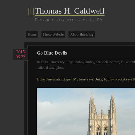
||||
Thomas H. Caldwell
Photographer, West Chester, PA
Home
Photo Website
About this Blog
2015
Go Blue Devils
03.27
In
Duke University
| Tags:
bobby hurley
,
christian laettner
,
Duke
,
duk
national champions
Duke University Chapel. My heart says Duke, but my bracket says 