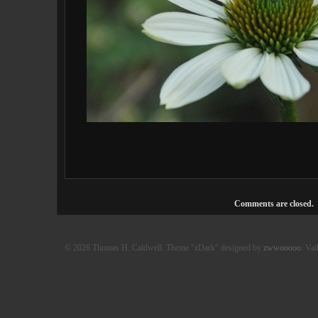
Comments are closed.
© 2026 Thomas H. Caldwell. Theme "zDark" designed by
zwwooooo
. Val