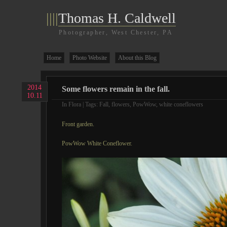
||||
Thomas H. Caldwell
Photographer, West Chester, PA
Home
Photo Website
About this Blog
2014
Some flowers remain in the fall.
10.11
In
Flora
| Tags:
Fall
,
flowers
,
PowWow
,
white coneflowers
Front garden.
PowWow White Coneflower.