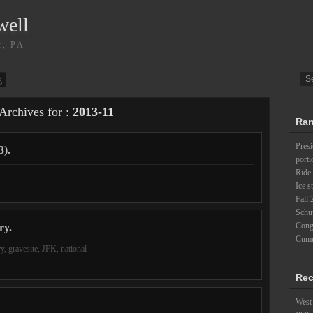
well
r, PA
g
Archives for :
2013-11
Ran
Pres
3).
porti
Ride 
Ice s
Fall 
Schu
Cong
ry.
Cumu
ry
,
gravesite
,
JFK
,
national
Rec
West 