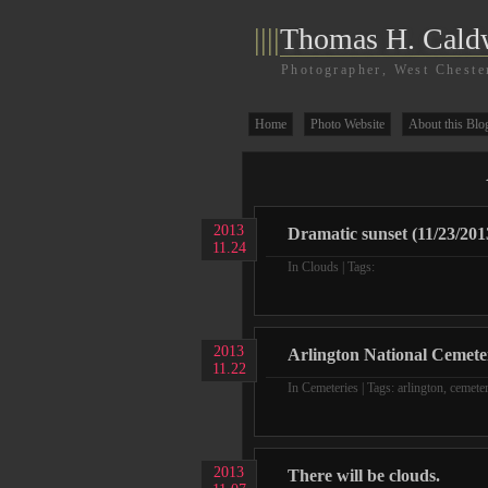
||||
Thomas H. Cald
Photographer, West Cheste
Home
Photo Website
About this Blo
2013
Dramatic sunset (11/23/201
11.24
In
Clouds
| Tags:
2013
Arlington National Cemete
11.22
In
Cemeteries
| Tags:
arlington
,
cemete
2013
There will be clouds.