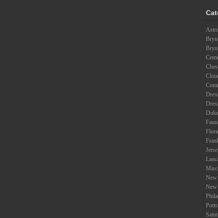
Cat
Astr
Bryn
Bryn
Ceme
Ches
Clou
Com
Drexe
Drex
Duke
Faun
Flora
Fran
Jers
Lanc
Misc
New 
New 
Phil
Potts
Saint