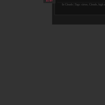
11.07
In
Clouds
| Tags:
cirrus
,
Clouds
,
high a