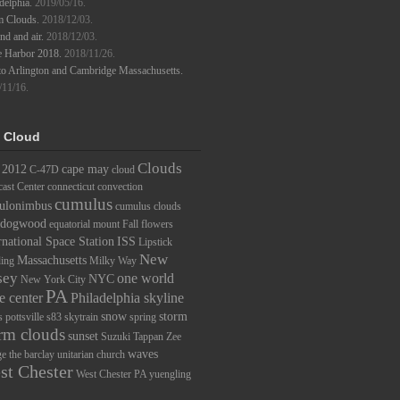
delphia.
2019/05/16.
m Clouds.
2018/12/03.
d and air.
2018/12/03.
e Harbor 2018.
2018/11/26.
to Arlington and Cambridge Massachusetts.
/11/16.
 Cloud
Clouds
2012
cape may
C-47D
cloud
ast Center
connecticut
convection
cumulus
ulonimbus
cumulus clouds
dogwood
equatorial mount
Fall
flowers
rnational Space Station
ISS
Lipstick
New
Massachusetts
ding
Milky Way
sey
one world
NYC
New York City
PA
e center
Philadelphia skyline
snow
storm
s
pottsville
s83
skytrain
spring
rm clouds
sunset
Suzuki
Tappan Zee
waves
ge
the barclay
unitarian church
st Chester
West Chester PA
yuengling