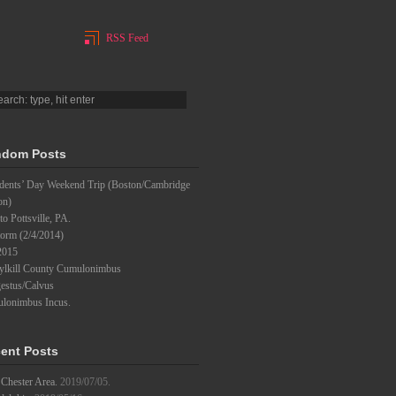
RSS Feed
dom Posts
idents’ Day Weekend Trip (Boston/Cambridge
on)
to Pottsville, PA.
torm (2/4/2014)
2015
ylkill County Cumulonimbus
estus/Calvus
lonimbus Incus.
ent Posts
Chester Area.
2019/07/05.