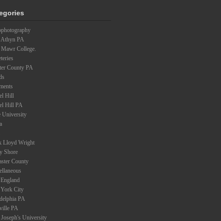
egories
ophotography
 Athyn PA
 Mawr College.
teries
ter County PA
ds
ments
l Hill
el Hill PA
 University
a
k Lloyd Wright
ey Shore
aster County
ellaneous
England
York City
adelphia PA
ville PA
 Joseph's University