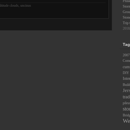
Phila
ltitude clouds
,
uncinus
Stor
Groun
Ston
Trip 
2018
Tag
2007
Comc
cum
DIY
Inte
Buil
Jer
trad
pileu
sto
Brid
We