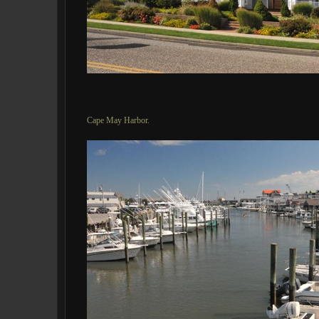
Cape May Harbor.