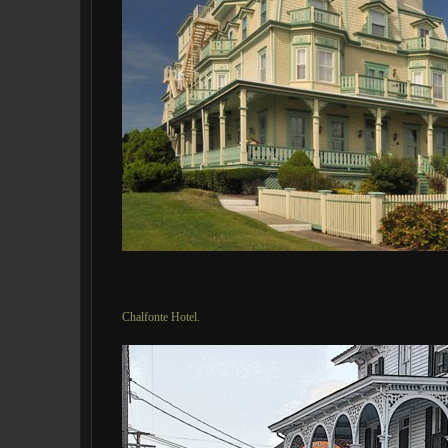
Chalfonte Hotel.