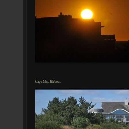
Cape May lifeboat.