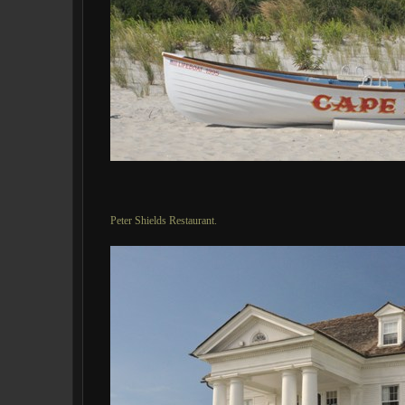
Peter Shields Restaurant.