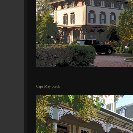
Cape May porch.