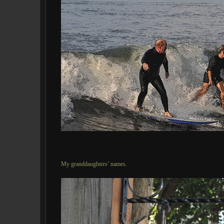
My granddaughters’ names.