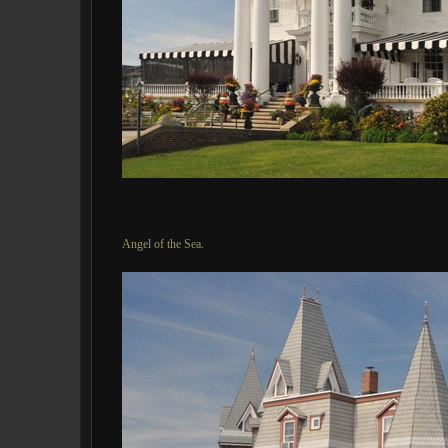
Angel of the Sea.