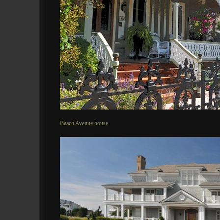
Beach Avenue house.