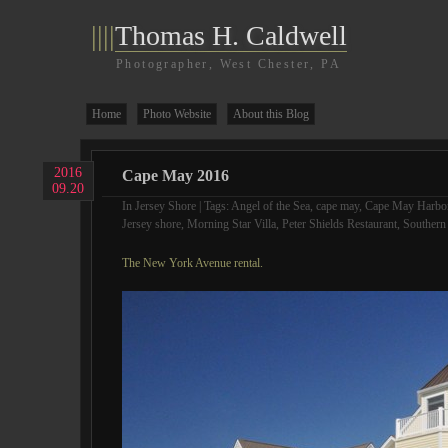
||||
Thomas H. Caldwell
Photographer, West Chester, PA
Home
Photo Website
About this Blog
2016
Cape May 2016
09.20
In
Jersey Shore
| Tags:
Angel of the Sea
,
cape may
,
Cape May Harbo
Jersey shore
,
Morning Star Villa
,
Peter Shields Restaurant
,
Southern
The New York Avenue rental.