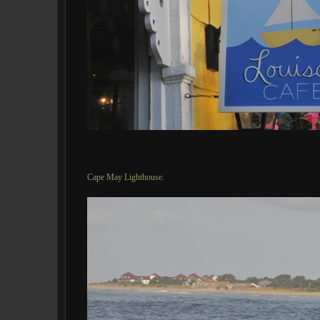
Cape May Lighthouse.