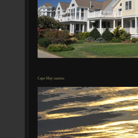
Cape May sunrise.