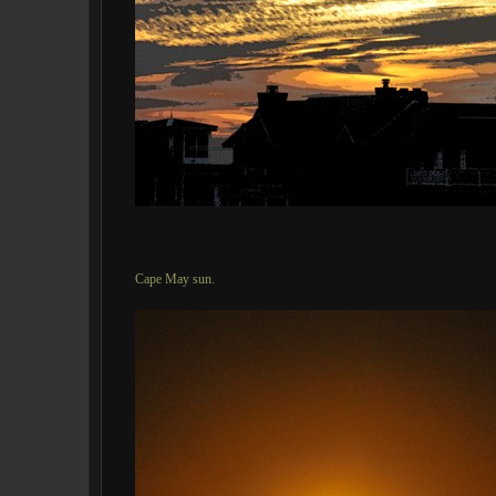
Cape May sun.