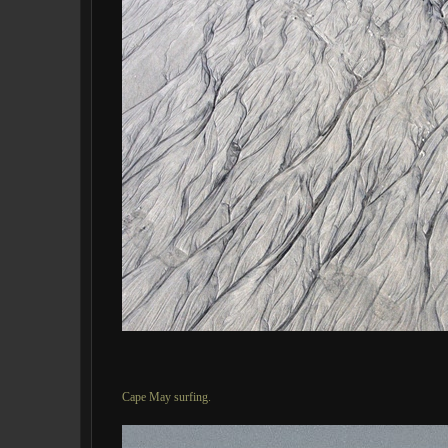
Cape May surfing.