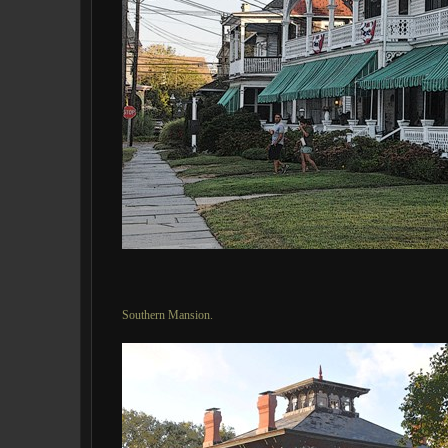
Southern Mansion.