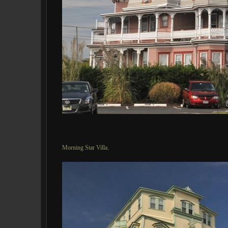
Morning Star Villa.