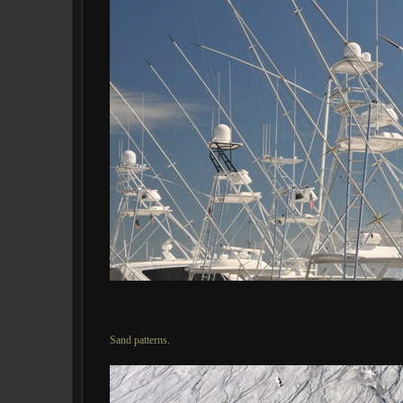
Sand patterns.