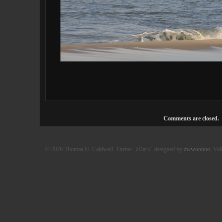
Comments are closed.
© 2026 Thomas H. Caldwell. Theme "zDark" designed by
zwwooooo
. Val