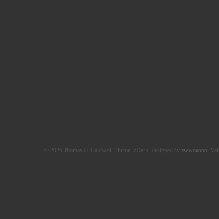
© 2026 Thomas H. Caldwell. Theme "zDark" designed by
zwwooooo
. Val