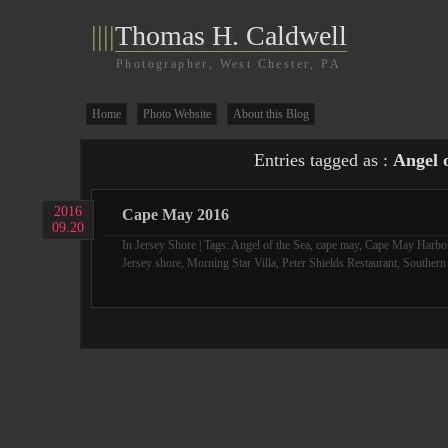
||||
Thomas H. Caldwell
Photographer, West Chester, PA
Home
Photo Website
About this Blog
Entries tagged as :
Angel o
2016
Cape May 2016
09.20
In
Jersey Shore
| Tags:
Angel of the Sea
,
cape may
,
Cape May Harbo
Jersey shore
,
Morning Star Villa
,
Peter Shields Restaurant
,
Southern