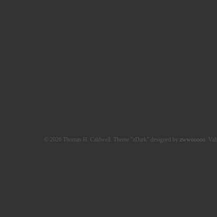
© 2026 Thomas H. Caldwell. Theme "zDark" designed by
zwwooooo
. Val