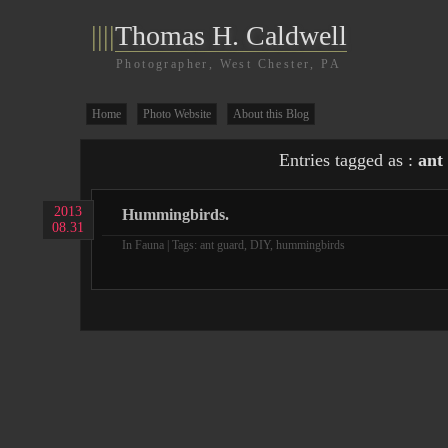
||||
Thomas H. Caldwell
Photographer, West Chester, PA
Home
Photo Website
About this Blog
Entries tagged as :
ant
2013
Hummingbirds.
08.31
In
Fauna
| Tags:
ant guard
,
DIY
,
hummingbirds