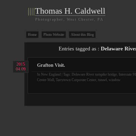
||||
Thomas H. Caldwell
Photographer, West Chester, PA
Home
Photo Website
About this Blog
Entries tagged as :
Delaware River
2015
Grafton Visit.
04.09
In
New England
| Tags:
Delaware River turnpike bridge
,
Interstate 9
Center Mall
,
Tarrytown Corporate Center
,
tunnel
,
window