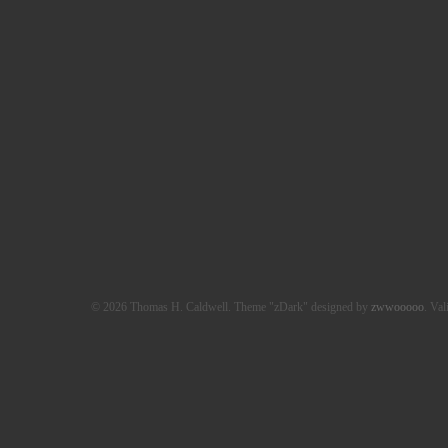
© 2026 Thomas H. Caldwell. Theme "zDark" designed by
zwwooooo
. Val