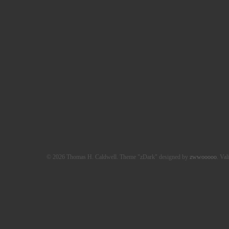
© 2026 Thomas H. Caldwell. Theme "zDark" designed by
zwwooooo
. Val