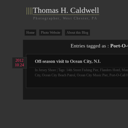
||||
Thomas H. Caldwell
Photographer, West Chester, PA
Home
Photo Website
About this Blog
Entries tagged as :
Port-O-
2012
Off-season visit to Ocean City, NJ.
10.24
In
Jersey Shore
| Tags:
14th Street Fishing Pier
,
Flanders Hotel
,
Man
City
,
Ocean City Beach Patrol
,
Ocean City Music Pier
,
Port-O-Call H