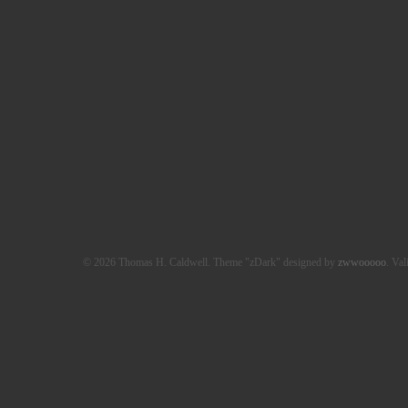
© 2026 Thomas H. Caldwell. Theme "zDark" designed by
zwwooooo
. Val