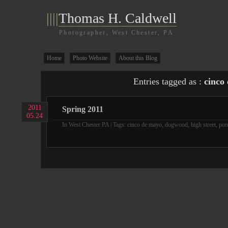
||||
Thomas H. Caldwell
Photographer, West Chester, PA
Home
Photo Website
About this Blog
Entries tagged as :
cinco
2011
Spring 2011
05.24
In
West Chester PA
| Tags:
cinco de mayo
,
dogwood
,
high street
,
por