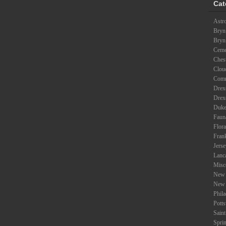
Cat
Astr
Bryn
Bryn
Ceme
Ches
Clou
Com
Drexe
Drex
Duke
Faun
Flora
Fran
Jers
Lanc
Misc
New 
New 
Phil
Potts
Saint
Spri