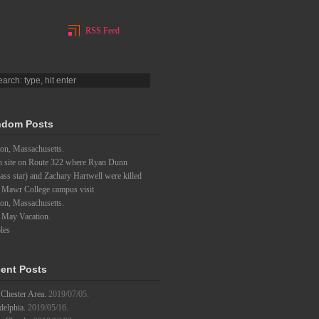
RSS Feed
dom Posts
on, Massachusetts.
h site on Route 322 where Ryan Dunn
ass star) and Zachary Hartwell were killed
 Mawr College campus visit
on, Massachusetts.
 May Vacation.
les
ent Posts
Chester Area.
2019/07/05.
delphia.
2019/05/16.