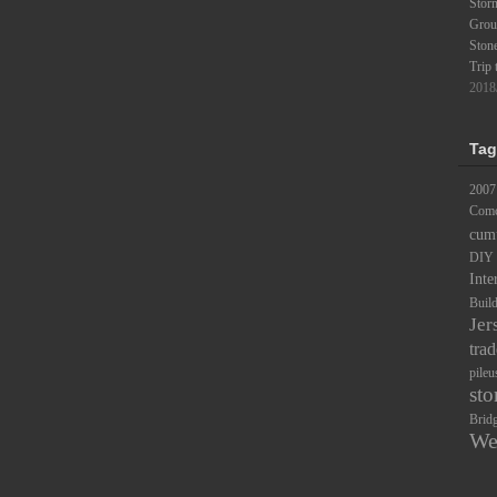
Stor
Groun
Ston
Trip 
2018
Tag
2007
Comc
cum
DIY
Inte
Buil
Jer
trad
pileu
sto
Brid
We