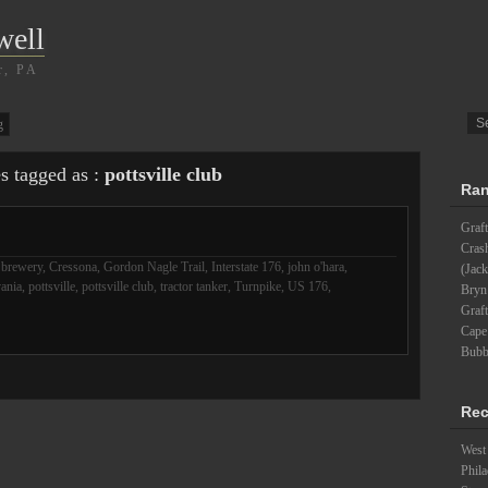
well
r, PA
g
es tagged as :
pottsville club
Ran
Graft
Cras
,
brewery
,
Cressona
,
Gordon Nagle Trail
,
Interstate 176
,
john o'hara
,
(Jack
ania
,
pottsville
,
pottsville club
,
tractor tanker
,
Turnpike
,
US 176
,
Bryn
Graft
Cape
Bubb
Rec
West 
Phila