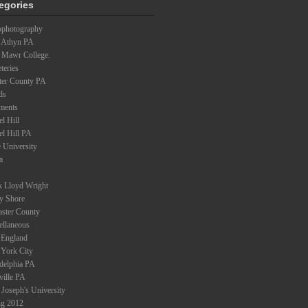
egories
ophotography
 Athyn PA
 Mawr College.
teries
ter County PA
ds
ments
l Hill
el Hill PA
 University
a
k Lloyd Wright
ey Shore
aster County
ellaneous
England
York City
adelphia PA
ville PA
 Joseph's University
ng 2012