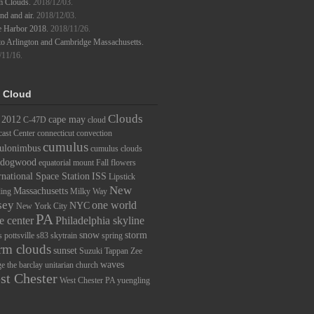
m Clouds.
2018/12/03.
d and air.
2018/12/03.
e Harbor 2018.
2018/11/26.
to Arlington and Cambridge Massachusetts.
/11/16.
 Cloud
Clouds
2012
cape may
C-47D
cloud
ast Center
connecticut
convection
cumulus
ulonimbus
cumulus clouds
dogwood
equatorial mount
Fall
flowers
rnational Space Station
ISS
Lipstick
New
Massachusetts
ding
Milky Way
sey
one world
NYC
New York City
PA
e center
Philadelphia skyline
snow
storm
s
pottsville
s83
skytrain
spring
rm clouds
sunset
Suzuki
Tappan Zee
waves
ge
the barclay
unitarian church
st Chester
West Chester PA
yuengling