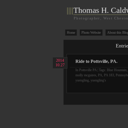
||||
Thomas H. Cald
Photographer, West Cheste
Home
Photo Website
About this Blo
Entri
2014
Ride to Pottsville, PA.
10.27
In
Pottsville PA
| Tags:
Blue Hountain
molly mcguires
,
PA
,
PA 183
,
Pennsylv
yuengling
,
yuengling's