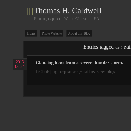
||||
Thomas H. Caldwell
Photographer, West Chester, PA
Home
Photo Website
About this Blog
Entries tagged as :
ra
2013
Glancing blow from a severe thunder storm.
06.24
In
Clouds
| Tags:
crepuscular rays
,
rainbow
,
silver linings