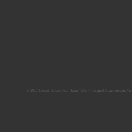
© 2026 Thomas H. Caldwell. Theme "zDark" designed by
zwwooooo
. Val